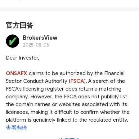
官方回答
BrokersView
2025-08-05
Dear Investor,
ONSAFX
claims to be authorized by the Financial
Sector Conduct Authority (
FSCA
). A search of the
FSCA’s licensing register does return a matching
company. However, the FSCA does not publicly list
the domain names or websites associated with its
licensees, making it difficult to confirm whether the
platform is genuinely linked to the regulated entity.
查看翻译
It’s also important to note that the FSCA is regarded