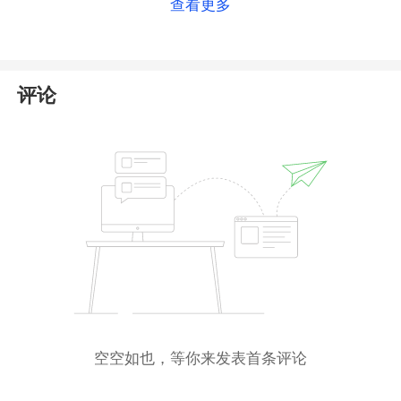
查看更多
as an
offshore regulator
with relatively light
oversight and limited investor protection. As such,
holding an FSCA license does not provide strong
safeguards for your investments.
评论
Additionally, ONSAFX states it holds a Money
Services Business (
MSB
) license from the Financial
Crimes Enforcement Network (
FinCEN
). While we
found a corresponding registration, please be aware
that FinCEN does
not
regulate forex trading—its role
is limited to anti-money laundering compliance.
Given these factors, we recommend
exercising
caution
when dealing with this broker. Be sure to
conduct thorough due diligence before investing.
空空如也，等你来发表首条评论