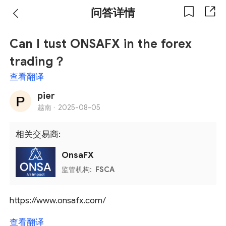
问答详情
Can I tust ONSAFX in the forex
trading？
查看翻译
pier
越南 ·
2025-08-05
相关交易商:
OnsaFX
监管机构:
FSCA
https://www.onsafx.com/
查看翻译