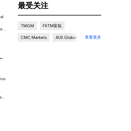
最受关注
Certain Risk
Multi regulation
al
Islamic Account
NON REGULATED
TMGM
FXTM富拓
ore
Scalping Allowed
Offshore
查看更多
CMC Markets
AUS Global澳汇
Lapsed License
ATC Brokers
Avatrade爱华
Forex.com嘉盛集团
FXOpen
XM Group
Exness
rus
,
ase
red
ure