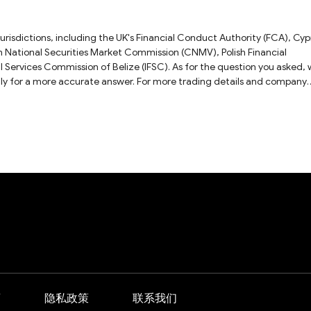
jurisdictions, including the UK's Financial Conduct Authority (FCA), Cyp
 National Securities Market Commission (CNMV), Polish Financial
al Services Commission of Belize (IFSC). As for the question you asked,
ly for a more accurate answer. For more trading details and company
view.
商
隐私政策
联系我们