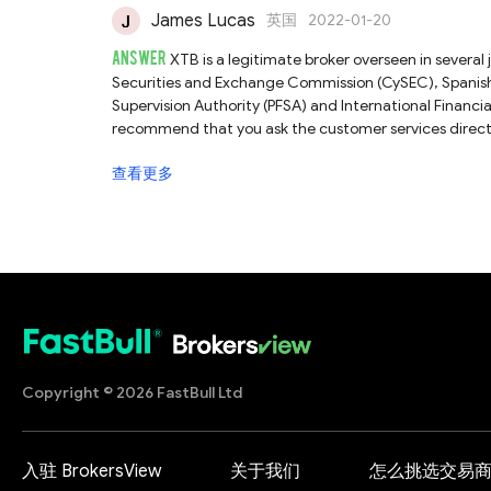
James Lucas
英国
2022-01-20
ANSWER
XTB is a legitimate broker overseen in several 
Securities and Exchange Commission (CySEC), Spanish
Supervision Authority (PFSA) and International Financi
recommend that you ask the customer services direct
profiles about this broker, please check our full XTB re
查看更多
Copyright © 2026 FastBull Ltd
入驻 BrokersView
关于我们
怎么挑选交易