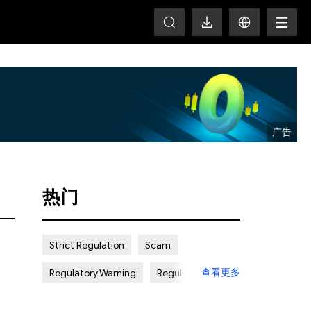
T
热门
Strict Regulation
Scam
查看更多
Regulatory Warning
Regulated
Weak Regulation
Good Reputation