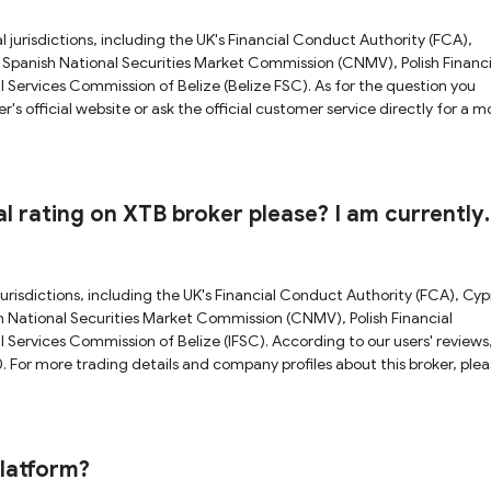
l jurisdictions, including the UK's Financial Conduct Authority (FCA),
Spanish National Securities Market Commission (CNMV), Polish Financi
l Services Commission of Belize (Belize FSC). As for the question you
official website or ask the official customer service directly for a m
e check our full XTB review.
l rating on XTB broker please? I am currently
er to start trading.
jurisdictions, including the UK's Financial Conduct Authority (FCA), Cyp
 National Securities Market Commission (CNMV), Polish Financial
l Services Commission of Belize (IFSC). According to our users' reviews
0. For more trading details and company profiles about this broker, ple
en by top-tier regulators like FCA, CNMV, PFSA and CySEC, XTB is requi
erefore operating in a relatively credible and transparent way with a sec
 to be a reliable broker by comparison with unregulated and weak-
platform?