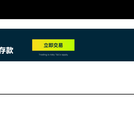
NEW
HO