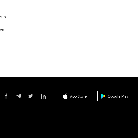
rus
 we
App Store
Google Play