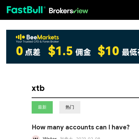
HOT
xtb
最新
热门
How many accounts can I have?