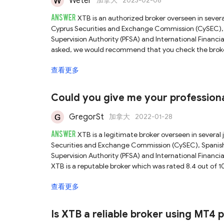
Weter
加拿大
2023-02-08
ANSWER
XTB is an authorized broker overseen in severa
Cyprus Securities and Exchange Commission (CySEC), 
Supervision Authority (PFSA) and International Financia
asked, we would recommend that you check the broker's 
accurate answer. For more details on this broker, pleas
查看更多
Could you give me your professiona
looking for the best and safest brok
GregorSt
加拿大
2022-01-28
ANSWER
XTB is a legitimate broker overseen in several 
Securities and Exchange Commission (CySEC), Spanish
Supervision Authority (PFSA) and International Financia
XTB is a reputable broker which was rated 8.4 out of 1
check our full XTB review. As a licensed broker overse
查看更多
to follow a series of rigorous rules and obligations, th
trading environment. Hence, this broker is considered
regulated brokers.
Is XTB a reliable broker using MT4 