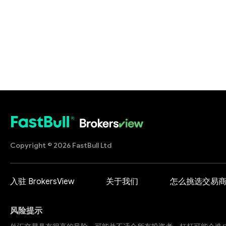
Copyright © 2026 FastBull Ltd
入驻 BrokersView
关于我们
怎么挑选交易
风险提示