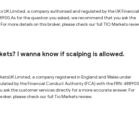
ts UK Limited, a company authorised and regulated by the UK Financial
8900.As for the question you asked, we recommend that you ask the
For more details on this broker, please check our full TIO Markets revie
ets? I wanna know if scalping is allowed.
rketsUK Limited, a company registered in England and Wales under
ated by the Financial Conduct Authority (FCA) with the FRN: 488900
 ask the customer services directly for a more accurate answer. For
roker, please check our full Tio Markets review.