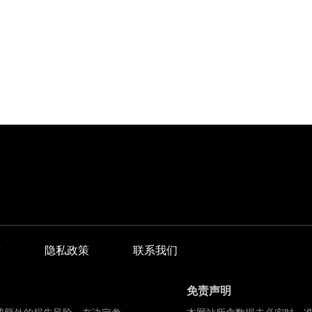
商
隐私政策
联系我们
免责声明