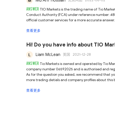
Md Arif Hossain
瓦努阿图
2022-08-02
ANSWER
TIO Markets is the trading name of Tio Marke
Conduct Authority (FCA) under reference number: 48
official customer services for a more accurate answer. 
查看更多
Hi! Do you have info about TIO Mark
Liam McLean
英国
2021-12-28
ANSWER
Tio Markets is owned and operated by Tio Ma
company number 06592025 and is authorised and regul
As for the question you asked, we recommend that you
more trading detials and company profiles about this b
查看更多