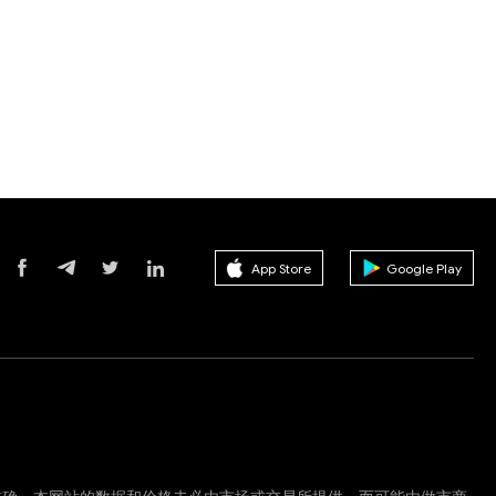
App Store
Google Play