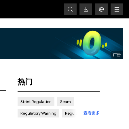
T
热门
Strict Regulation
Scam
查看更多
Regulatory Warning
Regulated
Weak Regulation
Good Reputation