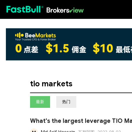
HOT
tio markets
最新
热门
What's the largest leverage TIO Ma