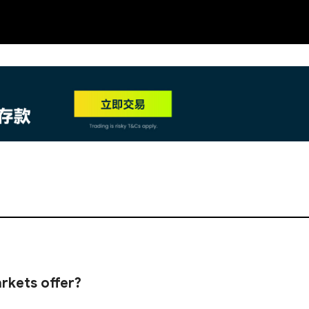
NEW
HO
rkets offer?