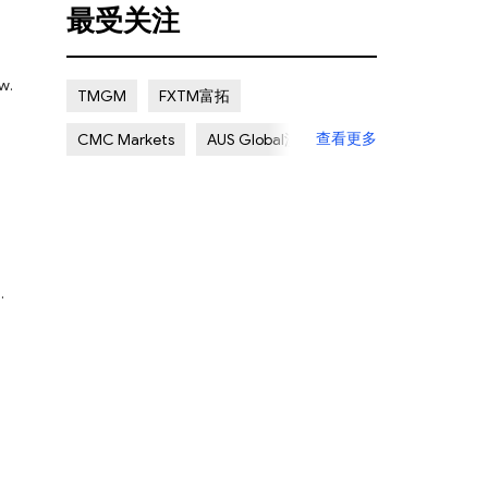
最受关注
Certain Risk
Multi regulation
Islamic Account
NON REGULATED
w.
TMGM
FXTM富拓
Scalping Allowed
Offshore
查看更多
CMC Markets
AUS Global澳汇
Lapsed License
ATC Brokers
Avatrade爱华
Forex.com嘉盛集团
FXOpen
XM Group
Exness
.