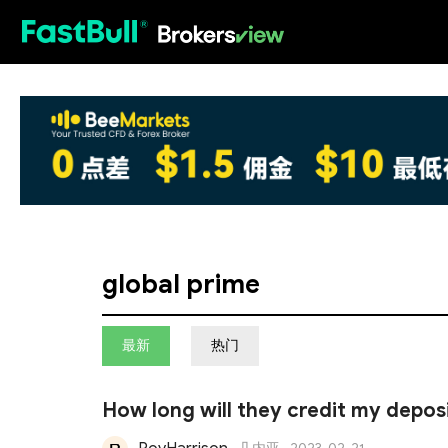
HOT
global prime
最新
热门
How long will they credit my depos