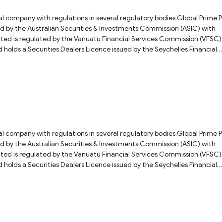
ial company with regulations in several regulatory bodies.Global Prime 
ued by the Australian Securities & Investments Commission (ASIC) with
 Financial Services Commission (VFSC)
olds a Securities Dealers Licence issued by the Seychelles Financial
ber: SD057.As for the question you asked, we would recommend that yo
 customer service directly for a more accurate answer. Fore more details
eview.
ial company with regulations in several regulatory bodies.Global Prime 
ued by the Australian Securities & Investments Commission (ASIC) with
 Financial Services Commission (VFSC)
olds a Securities Dealers Licence issued by the Seychelles Financial
ber: SD057.As for the question you asked, we recommend that you ask t
 answer. For more details on this broker, please check our full Global Pr