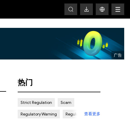
T
热门
Strict Regulation
Scam
查看更多
Regulatory Warning
Regulated
Weak Regulation
Good Reputation