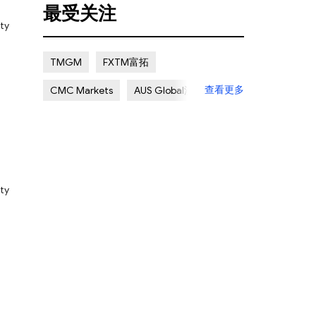
最受关注
Certain Risk
Multi regulation
Pty
Islamic Account
NON REGULATED
TMGM
FXTM富拓
Scalping Allowed
Offshore
u
查看更多
CMC Markets
AUS Global澳汇
Lapsed License
ATC Brokers
Avatrade爱华
Forex.com嘉盛集团
FXOpen
XM Group
Exness
Pty
he
ime