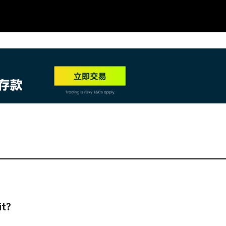
NEW
HO
it?