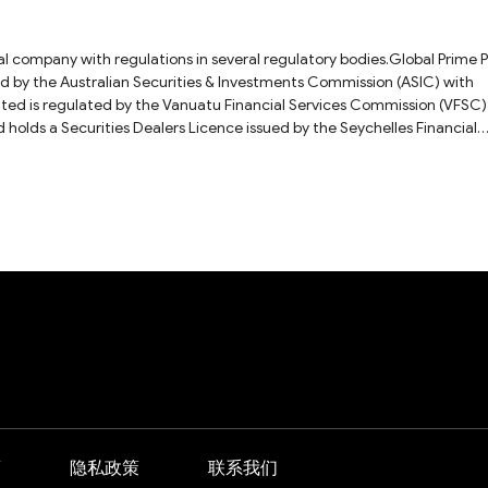
ial company with regulations in several regulatory bodies.Global Prime 
ued by the Australian Securities & Investments Commission (ASIC) with
 Financial Services Commission (VFSC)
olds a Securities Dealers Licence issued by the Seychelles Financial
ber: SD057.As for the question you asked, we recommend that you ask t
 answer. For more details on this broker, please check our full Global Pr
商
隐私政策
联系我们