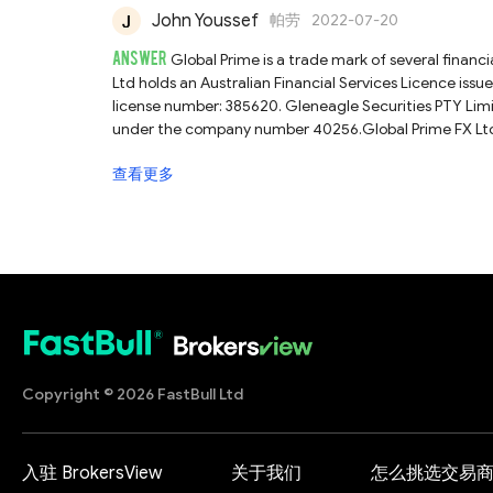
John Youssef
帕劳
2022-07-20
ANSWER
Global Prime is a trade mark of several financ
Ltd holds an Australian Financial Services Licence iss
license number: 385620. Gleneagle Securities PTY Limited is regulated by the Vanuatu
under the company number 40256.Global Prime FX Ltd h
Services Authority (Seychelles FSA) with license num
查看更多
official customer services directly for a more accurate
review.
Copyright © 2026 FastBull Ltd
入驻 BrokersView
关于我们
怎么挑选交易