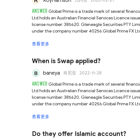
RoyHarrison
几内亚
2023-02-21
ANSWER
Global Prime is a trade mark of several financ
Ltd holds an Australian Financial Services Licence iss
license number: 385620. Gleneagle Securities PTY Limited is regulated by the Vanuatu
under the company number 40256.Global Prime FX Ltd h
Services Authority (Seychelles FSA) with license num
查看更多
check the broker's official website or ask the official
about this broker you can check our full Global Prime r
When is Swap applied?
baneya
肯尼亚
2022-11-28
ANSWER
Global Prime is a trade mark of several financ
Ltd holds an Australian Financial Services Licence iss
license number: 385620. Gleneagle Securities PTY Limited is regulated by the Vanuatu
under the company number 40256.Global Prime FX Ltd h
Services Authority (Seychelles FSA) with license num
查看更多
official customer services directly for a more accurate
review.
Do they offer Islamic account?