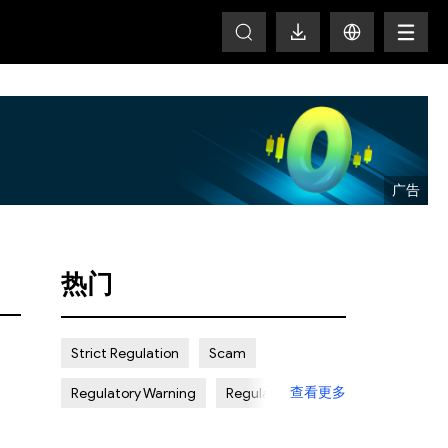
T
热门
Strict Regulation
Scam
查看更多
Regulatory Warning
Regulated
Weak Regulation
Good Reputation