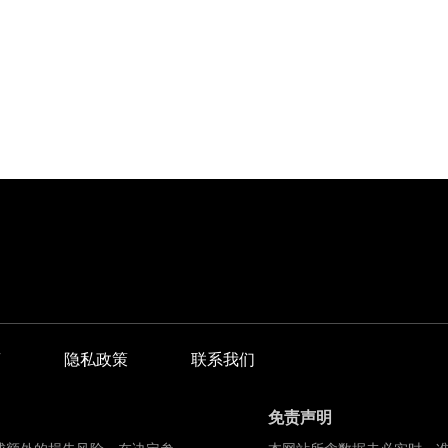
商
隐私政策
联系我们
免责声明