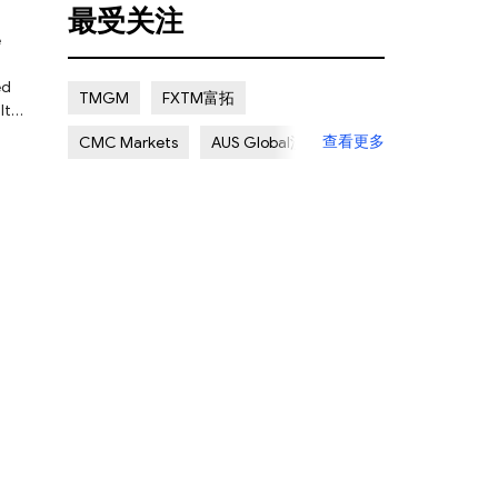
最受关注
Certain Risk
Multi regulation
Islamic Account
NON REGULATED
ed
TMGM
FXTM富拓
lt
Scalping Allowed
Offshore
查看更多
CMC Markets
AUS Global澳汇
Lapsed License
ATC Brokers
Avatrade爱华
ties
Forex.com嘉盛集团
FXOpen
d to
XM Group
Exness