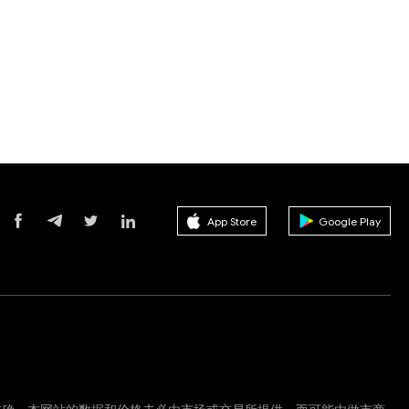
App Store
Google Play