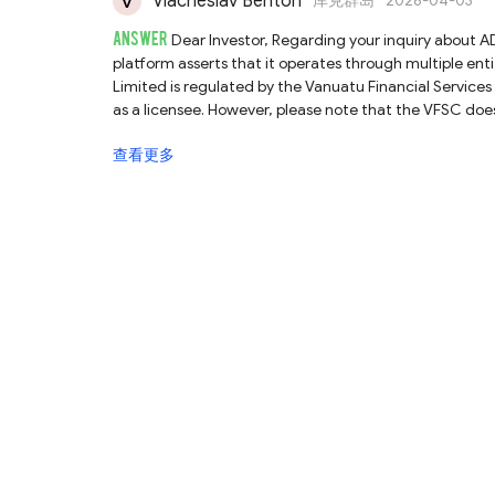
Viacheslav Benton
库克群岛
2026-04-03
ANSWER
Dear Investor, Regarding your inquiry about ADFX, we have conducted a detailed review of its regulatory claims. The
platform asserts that it operates through multiple entities, and our finding
Limited is regulated by the Vanuatu Financial Services
as a licensee. However, please note that the VFSC does 
to verify the direct association between the platform 
查看更多
authority with relatively lenient oversight, investors should be aware of th
ADFX Global Pty Ltd is regulated by the Australian Se
entity's license authorizes it to provide services exclusiv
may not be covered by ASIC regulations, exposing you to 
the operational website for this licensee, complicating verification. Finally, ADFX states that TradingDyn
company regulated by the Seychelles Financial Services
this entity does not match the ADFX platform. Therefore, we cannot
claims multiple regulatory statuses, several discrepan
conducting thorough due diligence before engaging in 