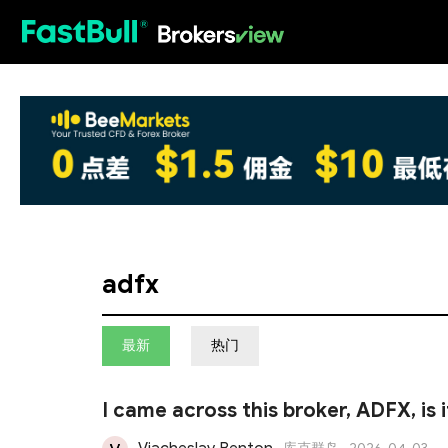
HOT
adfx
最新
热门
I came across this broker, ADFX, is 