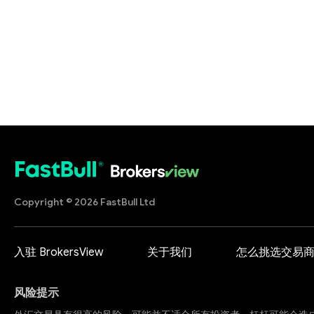
Copyright © 2026 FastBull Ltd
入驻 BrokersView
关于我们
怎么挑选交易
风险提示