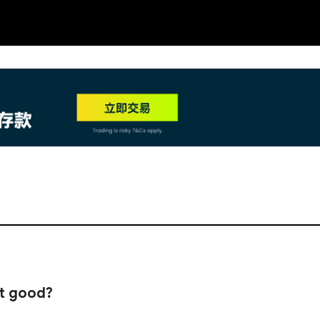
NEW
HO
it good?