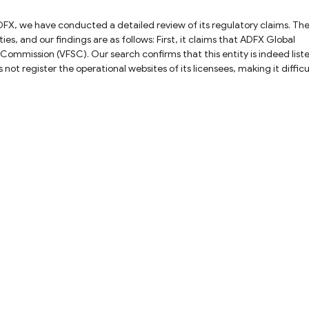
s are as follows: First, it claims that ADFX Global
 Commission (VFSC). Our search confirms that this entity is indeed list
not register the operational websites of its licensees, making it difficu
and the entity. Furthermore, as the VFSC is an offshore regulatory
e inherent risks. Second, the platform claims that
curities and Investments Commission (ASIC). Our records show that this
ely to wholesale clients. If you are trading as a retail client, your activi
significant risk. Similar to the VFSC entity, ASIC does not publicly list
amix Ltd is an affiliated
 Authority (FSA). Our investigation reveals that the website registere
 confirm the validity of this claim. In summary, while ADFX
cies and verification gaps remain. We advise exercising caution and
any transactions with this platform.