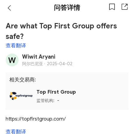
问答详情
Are what Top First Group offers
safe?
查看翻译
Wiwit Aryani
阿尔巴尼亚 ·
2025-04-02
相关交易商:
Top First Group
监管机构:
-
https://topfirstgroup.com/
查看翻译