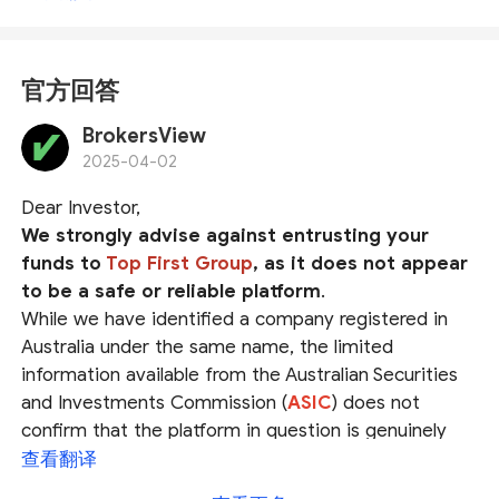
官方回答
BrokersView
2025-04-02
Dear Investor,
We strongly advise against entrusting your
funds to
Top First Group
, as it does not appear
to be a safe or reliable platform
.
While we have identified a company registered in
Australia under the same name, the limited
information available from the Australian Securities
and Investments Commission (
ASIC
) does not
confirm that the platform in question is genuinely
operated by this registered entity. The possibility of
查看翻译
identity fraud cannot be ruled out.