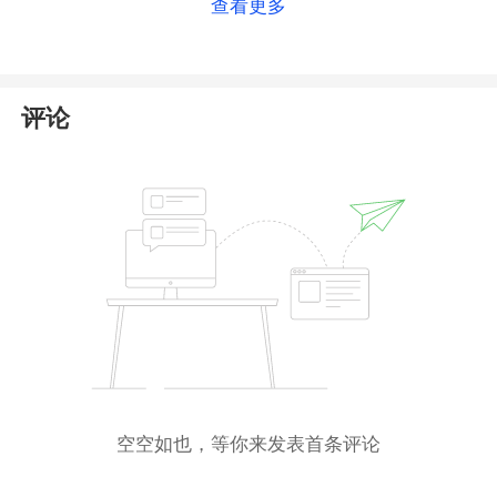
查看更多
Even if Top First Group does hold this registration,
its financial offerings remain insecure, as it has failed
to obtain the necessary financial license from ASIC.
As a result, Top First Group is neither authorized nor
评论
regulated. We urge investors to avoid trading with
this unlicensed platform.
空空如也，等你来发表首条评论