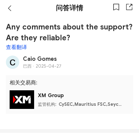
问答详情
Any comments about the support?
Are they reliable?
查看翻译
Caio Gomes
巴西 ·
2025-04-27
相关交易商:
XM Group
监管机构:
CySEC,Mauritius FSC,Seychelles FSA,Belize FSC,DFSA,FSCA,UAE CMA