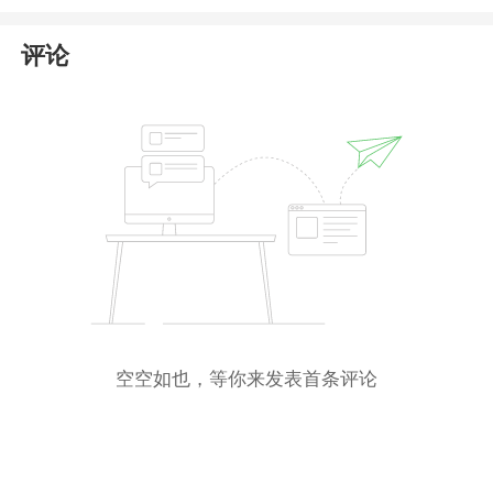
caution when dealing with XM.
评论
空空如也，等你来发表首条评论