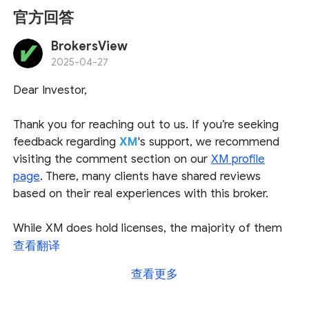
官方回答
BrokersView
2025-04-27
Dear Investor,
Thank you for reaching out to us. If you’re seeking
feedback regarding
XM
's support, we recommend
visiting the comment section on our
XM profile
page
. There, many clients have shared reviews
based on their real experiences with this broker.
While XM does hold licenses, the majority of them
are issued by offshore jurisdictions. These
查看翻译
jurisdictions generally have fewer regulations and
查看更多
offer less investor protection compared to top-tier
financial regulators. As such, we advise exercising