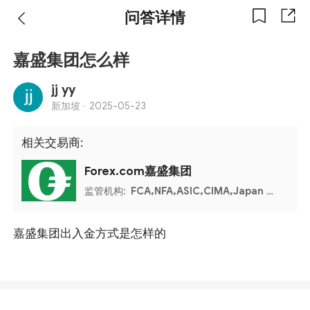
问答详情
嘉盛集团怎么样
jj yy
新加坡 ·
2025-05-23
相关交易商:
Forex.com嘉盛集团
监管机构:
FCA,NFA,ASIC,CIMA,Japan FSA,IIROC,MAS
嘉盛集团出入金方式是怎样的