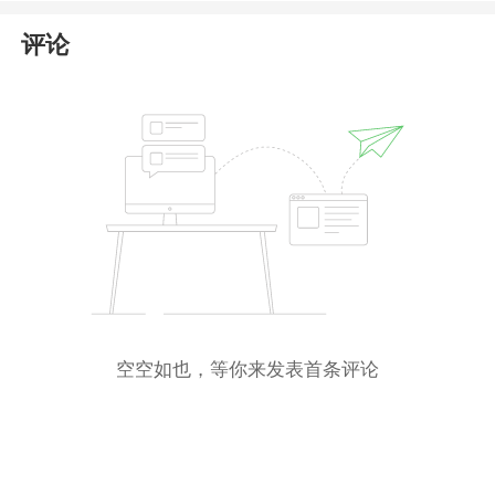
comprehensive information
.
评论
空空如也，等你来发表首条评论