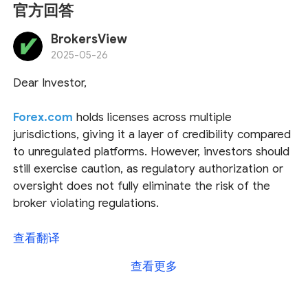
官方回答
BrokersView
2025-05-26
Dear Investor,
Forex.com
holds licenses across multiple
jurisdictions, giving it a layer of credibility compared
to unregulated platforms. However, investors should
still exercise caution, as regulatory authorization or
oversight does not fully eliminate the risk of the
broker violating regulations.
Regarding funding and withdrawal methods, we have
查看翻译
found relevant details on Forex.com, and the
查看更多
attached screenshots provide further insights from
their website.
We recommend reaching out to
their customer service directly for more