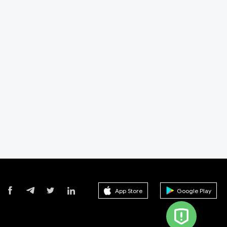
App Store
Google Play