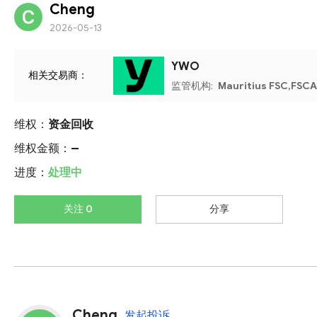
Cheng
2026-05-13
YWO
相关交易商：
监管机构:
Mauritius FSC,FSCA
维权：
资金回收
维权金额：
--
进度：
处理中
关注 0
分享
Cheng
发起投诉