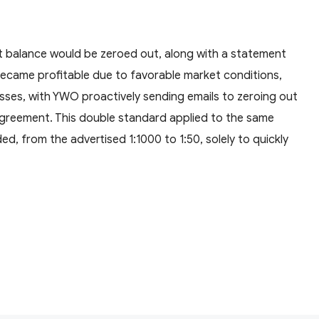
nt balance would be zeroed out, along with a statement
ecame profitable due to favorable market conditions,
osses, with YWO proactively sending emails to zeroing out
 agreement. This double standard applied to the same
ed, from the advertised 1:1000 to 1:50, solely to quickly