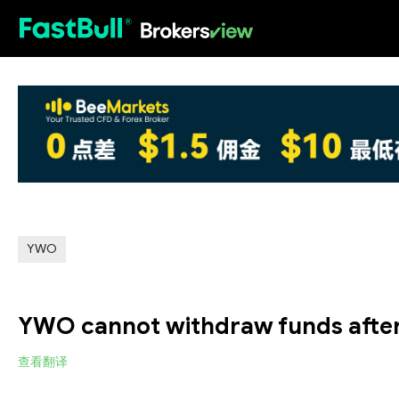
HOT
YWO
YWO cannot withdraw funds after
查看翻译