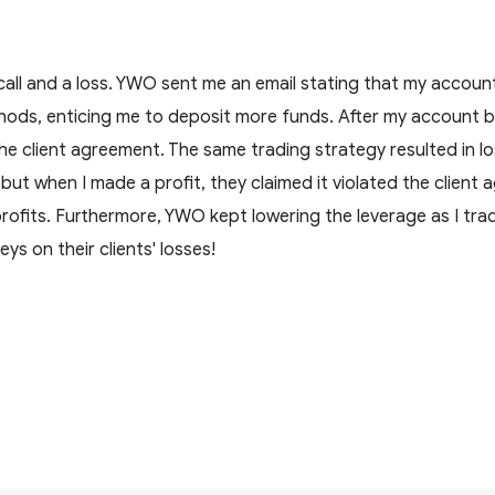
 call and a loss. YWO sent me an email stating that my accou
hods, enticing me to deposit more funds. After my account b
the client agreement. The same trading strategy resulted in l
t when I made a profit, they claimed it violated the client
profits. Furthermore, YWO kept lowering the leverage as I trad
ys on their clients' losses!