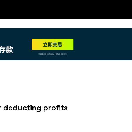
NEW
HO
 deducting profits