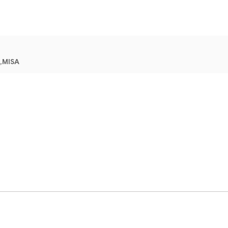
,MISA