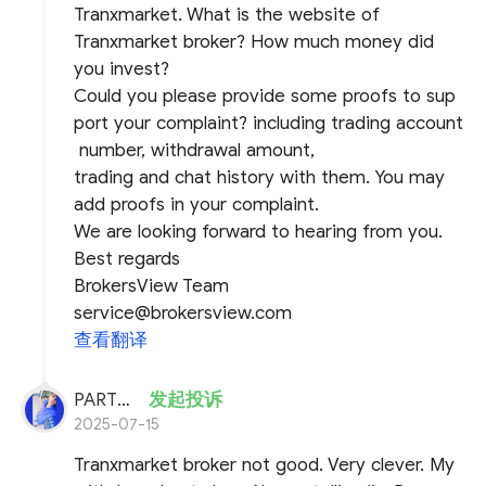
Tranxmarket. What is the website of
Tranxmarket broker? How much money did
you invest?
Could you please provide some proofs to sup
port your complaint? including trading account
number, withdrawal amount,
trading and chat history with them. You may
add proofs in your complaint.
We are looking forward to hearing from you.
Best regards
BrokersView Team
service@brokersview.com
查看翻译
PARTHA DAS
发起投诉
2025-07-15
Tranxmarket broker not good. Very clever. My