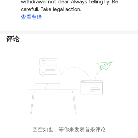
withdrawal not clear. Always telling liy. Be
carefull. Take legal action.
查看翻译
评论
空空如也，等你来发表首条评论