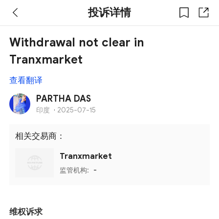
投诉详情
Withdrawal not clear in
Tranxmarket
查看翻译
PARTHA DAS
印度
·
2025-07-15
相关交易商：
Tranxmarket
监管机构:
-
维权诉求