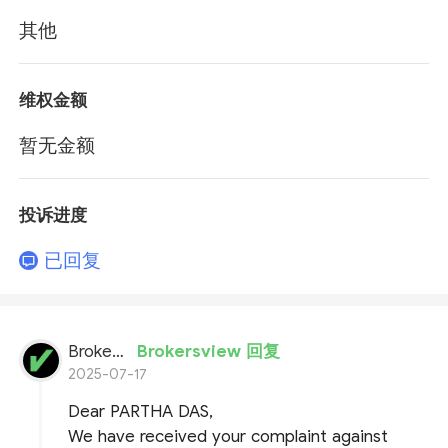
其他
维权金额
暂无金额
投诉进度
已回复
BrokersView
Brokersview 回复
2025-07-17
Dear PARTHA DAS,
We have received your complaint against