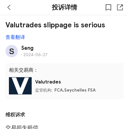
投诉详情
Valutrades slippage is serious
查看翻译
Seng
·
2024-06-27
相关交易商：
Valutrades
监管机构:
FCA,Seychelles FSA
维权诉求
交易损失赔偿