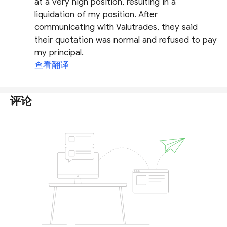
at a very high position, resulting in a
liquidation of my position. After
communicating with Valutrades, they said
their quotation was normal and refused to pay
my principal.
查看翻译
评论