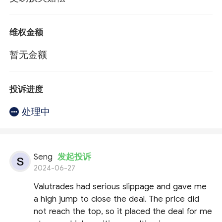
维权金额
暂无金额
投诉进度
处理中
Seng
发起投诉
2024-06-27
Valutrades had serious slippage and gave me
a high jump to close the deal. The price did
not reach the top, so it placed the deal for me