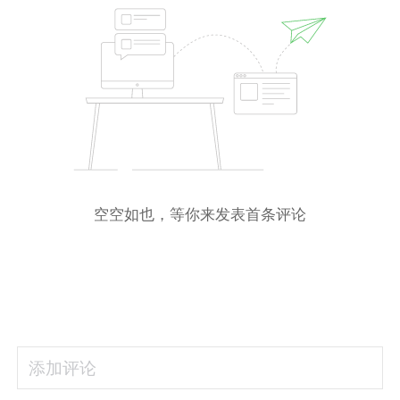
空空如也，等你来发表首条评论