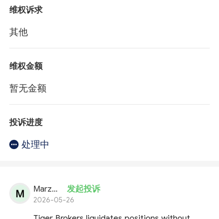
维权诉求
其他
维权金额
暂无金额
投诉进度
处理中
Marzena
发起投诉
2026-05-26
Tiger Brokers liquidates positions without