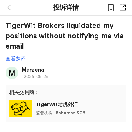
投诉详情
TigerWit Brokers liquidated my
positions without notifying me via
email
查看翻译
Marzena
·
2026-05-26
相关交易商：
TigerWit老虎外汇
监管机构:
Bahamas SCB