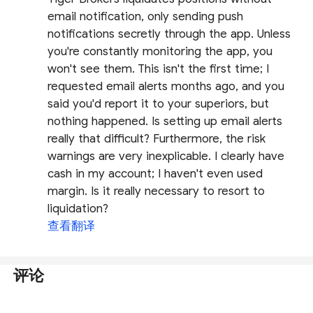
email notification, only sending push
notifications secretly through the app. Unless
you're constantly monitoring the app, you
won't see them. This isn't the first time; I
requested email alerts months ago, and you
said you'd report it to your superiors, but
nothing happened. Is setting up email alerts
really that difficult? Furthermore, the risk
warnings are very inexplicable. I clearly have
cash in my account; I haven't even used
margin. Is it really necessary to resort to
liquidation?
查看翻译
评论