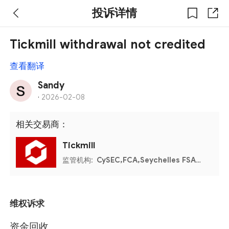
投诉详情
Tickmill withdrawal not credited
查看翻译
Sandy
·
2026-02-08
相关交易商：
Tickmill
监管机构:
CySEC,FCA,Seychelles FSA,FSCA,Labuan FSA
维权诉求
资金回收