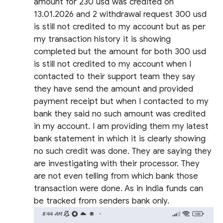
amount for 230 usd was credited on
13.01.2026 and 2 withdrawal request 300 usd
is still not credited to my account but as per
my transaction history it is showing
completed but the amount for both 300 usd
is still not credited to my account when I
contacted to their support team they say
they have send the amount and provided
payment receipt but when I contacted to my
bank they said no such amount was credited
in my account. I am providing them my latest
bank statement in which it is clearly showing
no such credit was done. They are saying they
are investigating with their processor. They
are not even telling from which bank those
transaction were done. As in India funds can
be tracked from senders bank only.