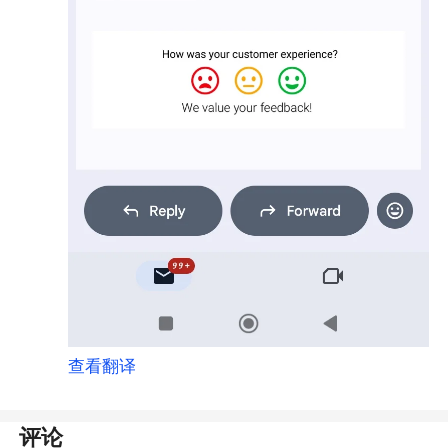
查看翻译
评论