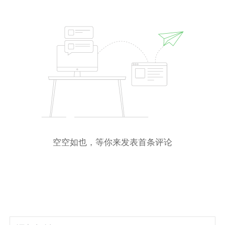
空空如也，等你来发表首条评论