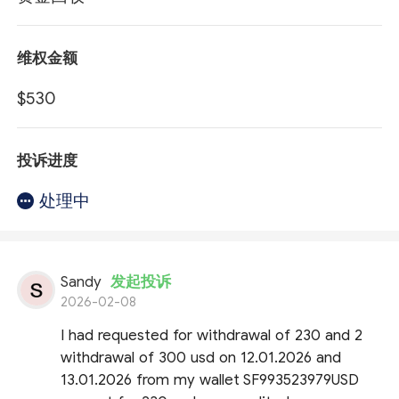
维权金额
$530
投诉进度
处理中
Sandy
发起投诉
2026-02-08
I had requested for withdrawal of 230 and 2
withdrawal of 300 usd on 12.01.2026 and
13.01.2026 from my wallet SF993523979USD