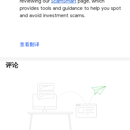
reviewing our
ScamSmart
page, which
provides tools and guidance to help you spot
and avoid investment scams.
查看翻译
评论