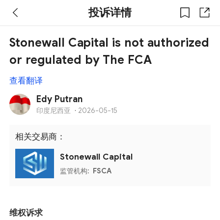
投诉详情
Stonewall Capital is not authorized
or regulated by The FCA
查看翻译
Edy Putran
印度尼西亚
·
2026-05-15
相关交易商：
Stonewall Capital
监管机构:
FSCA
维权诉求