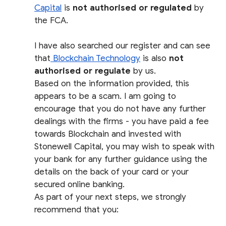
Capital
is
not authorised or regulated
by
the FCA.
I have also searched our register and can see
that
Blockchain Technology
is also
not
authorised or regulate
by us.
Based on the information provided, this
appears to be a scam. I am going to
encourage that you do not have any further
dealings with the firms - you have paid a fee
towards Blockchain and invested with
Stonewell Capital, you may wish to speak with
your bank for any further guidance using the
details on the back of your card or your
secured online banking.
As part of your next steps, we strongly
recommend that you: