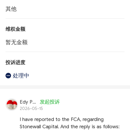
其他
维权金额
暂无金额
投诉进度
处理中
Edy Putran
发起投诉
2026-05-15
I have reported to the FCA, regarding
Stonewall Capital. And the reply is as follows: