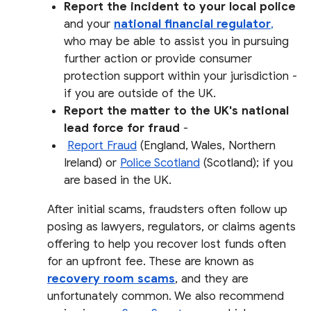
Report the incident to your local police
and your
national financial regulator
,
who may be able to assist you in pursuing
further action or provide consumer
protection support within your jurisdiction -
if you are outside of the UK.
Report the matter to the UK's national
lead force for fraud
-
Report Fraud
(England, Wales, Northern
Ireland) or
Police Scotland
(Scotland); if you
are based in the UK.
After initial scams, fraudsters often follow up
posing as lawyers, regulators, or claims agents
offering to help you recover lost funds often
for an upfront fee. These are known as
recovery room scams
, and they are
unfortunately common. We also recommend