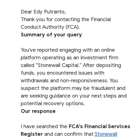
Dear Edy Putranto,
Thank you for contacting the Financial
Conduct Authority (FCA).
Summary of your query
You’ve reported engaging with an online
platform operating as an investment firm
called “Stonewall Capital.” After depositing
funds, you encountered issues with
withdrawals and non-responsiveness. You
suspect the platform may be fraudulent and
are seeking guidance on your next steps and
potential recovery options.
Our response
I have searched the
FCA’s Financial Services
Register
and can confirm that
Stonewall