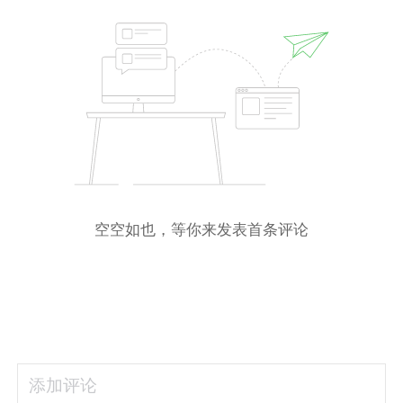
空空如也，等你来发表首条评论