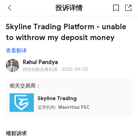
投诉详情
Skyline Trading Platform - unable
to withrow my deposit money
查看翻译
Rahul Pandya
阿拉伯联合酋长国
·
2025-09-02
相关交易商：
Skyline Trading
监管机构:
Mauritius FSC
维权诉求