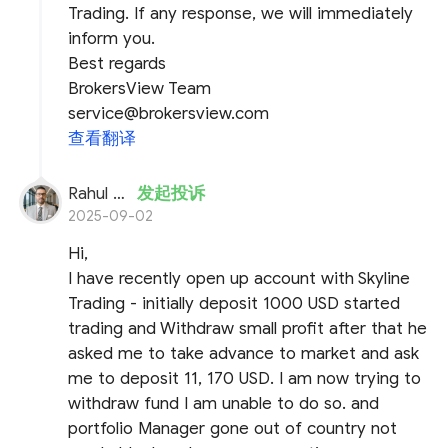
Trading. If any response, we will immediately
inform you.
Best regards
BrokersView Team
service@brokersview.com
查看翻译
Rahul Pandya
发起投诉
2025-09-02
Hi,
I have recently open up account with Skyline
Trading - initially deposit 1000 USD started
trading and Withdraw small profit after that he
asked me to take advance to market and ask
me to deposit 11, 170 USD. I am now trying to
withdraw fund I am unable to do so. and
portfolio Manager gone out of country not