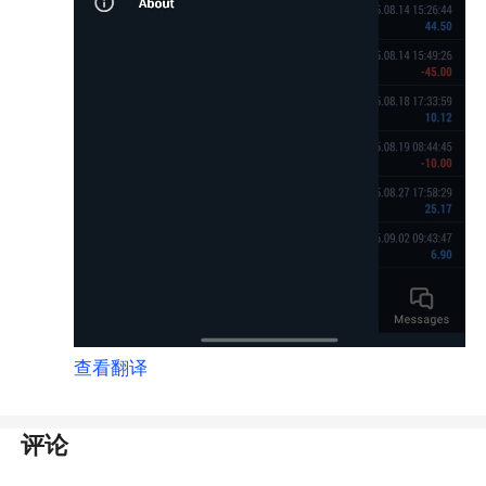
查看翻译
评论