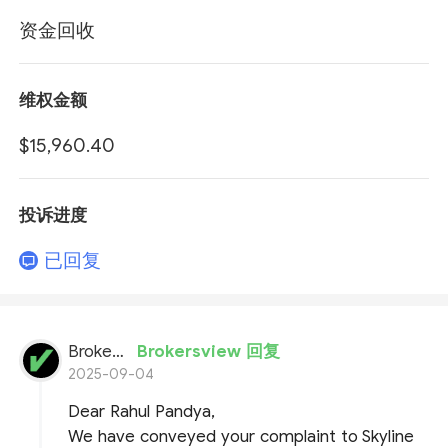
资金回收
维权金额
$15,960.40
投诉进度
已回复
BrokersView
Brokersview 回复
2025-09-04
Dear Rahul Pandya,
We have conveyed your complaint to Skyline