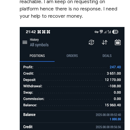
reachable. I am keep on requesting on
platform hence there is no response. I need
your help to recover money.