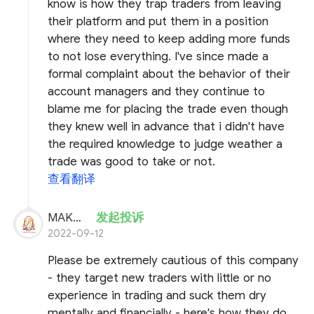
know is how they trap traders from leaving
their platform and put them in a position
where they need to keep adding more funds
to not lose everything. I've since made a
formal complaint about the behavior of their
account managers and they continue to
blame me for placing the trade even though
they knew well in advance that i didn't have
the required knowledge to judge weather a
trade was good to take or not.
查看翻译
MAKHFX
发起投诉
2022-09-12
Please be extremely cautious of this company
- they target new traders with little or no
experience in trading and suck them dry
mentally and financially - here's how they do