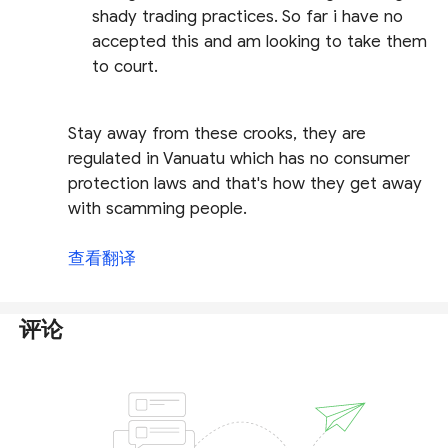
shady trading practices. So far i have no
accepted this and am looking to take them
to court.
Stay away from these crooks, they are
regulated in Vanuatu which has no consumer
protection laws and that's how they get away
with scamming people.
查看翻译
评论