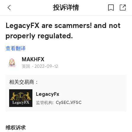
投诉详情
LegacyFX are scammers! and not
properly regulated.
查看翻译
MAKHFX
英国
·
2022-09-12
相关交易商：
LegacyFx
监管机构:
CySEC,VFSC
维权诉求