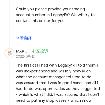
Could you please provide your trading
account number in LegacyFx? We will try to
contact this broker for you.
查看翻译
MAKHFX
补充投诉
2022-09-12
The first call i had with Legacyfx i told them i
was inexperienced and will rely heavily on
what the account manager tells me to do - i
was assured that i was in good hands and all i
had to do was open trades as they suggested
- which is what i did. I was assured that i don't
need to put any stop losses - which i now