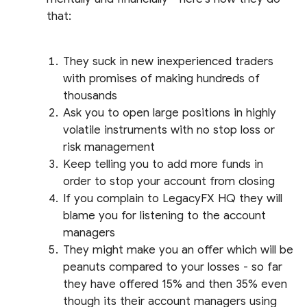
that:
They suck in new inexperienced traders
with promises of making hundreds of
thousands
Ask you to open large positions in highly
volatile instruments with no stop loss or
risk management
Keep telling you to add more funds in
order to stop your account from closing
If you complain to LegacyFX HQ they will
blame you for listening to the account
managers
They might make you an offer which will be
peanuts compared to your losses - so far
they have offered 15% and then 35% even
though its their account managers using