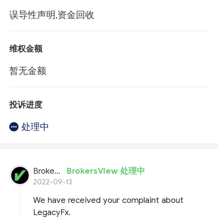
误导性声明,资金回收
维权金额
暂无金额
投诉进度
处理中
BrokersView
BrokersView 处理中
2022-09-13
We have received your complaint about
LegacyFx.