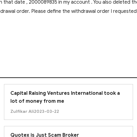
n that date , 2000089835 in my account . You also deleted th
drawal order. Please define the withdrawal order I request
Capital Raising Ventures International took a
lot of money from me
Zulfikar Ali
2023-03-22
Quotex is Just Scam Broker