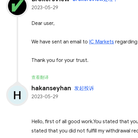
2023-05-29
Dear user,
We have sent an email to
IC Markets
regarding 
Thank you for your trust.
查看翻译
hakanseyhan
发起投诉
2023-05-29
Hello, first of all good work.You stated that 
stated that you did not fulfill my withdrawal