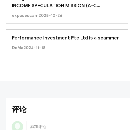
INCOME SPECULATION MISSION (A-C
ASSIGNMENTS)
exposescam
2025-10-26
Performance Investment Pte Ltd is a scammer
DoMa
2024-11-18
评论