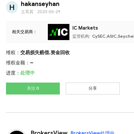
hakanseyhan
土耳其
2023-05-29
IC Markets
相关交易商：
监管机构:
CySEC,ASIC,Seyche
维权：
交易损失赔偿,资金回收
维权金额：
--
进度：
处理中
关注 0
分享
BrokersView
BrokersView处理中