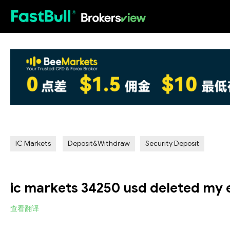
HOT
IC Markets
Deposit&Withdraw
Security Deposit
ic markets 34250 usd deleted my 
查看翻译