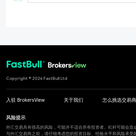
Copyright © 2026 FastBull Ltd
入驻 BrokersView
关于我们
怎么挑选交易
风险提示
外汇交易具有很高的风险，可能并不适合所有投资者。杠杆可能会造
与外汇交易商之前，请仔细考虑您的投资目标、经验水平和风险承受