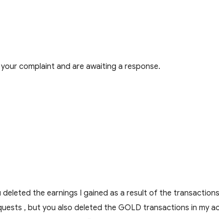
your complaint and are awaiting a response.
you deleted the earnings I gained as a result of the transact
 requests , but you also deleted the GOLD transactions in m