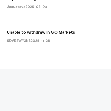
Josusteve
2025-08-04
Unable to withdraw in GO Markets
5DVR2WY3N8
2025-11-28