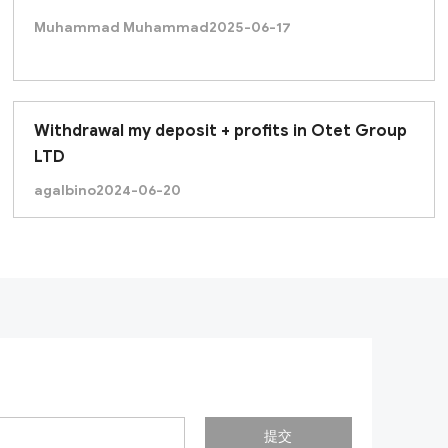
Muhammad Muhammad
2025-06-17
Withdrawal my deposit + profits in Otet Group
LTD
agalbino
2024-06-20
提交