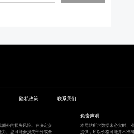
商
隐私政策
联系我们
免责声明
成额外的损失风险。在决定参
本网站所含数据未必实时、
能力。您可能会损失部分或全
提供，所以价格可能并不准