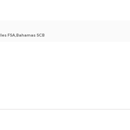
lles FSA,Bahamas SCB