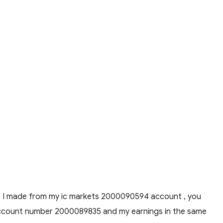
ions I made from my ic markets 2000090594 account , you
y account number 2000089835 and my earnings in the same