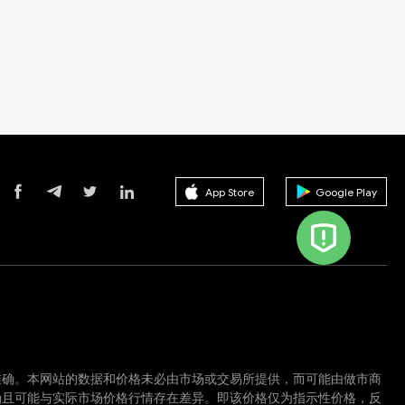
App Store
Google Play
准确。本网站的数据和价格未必由市场或交易所提供，而可能由做市商
确且可能与实际市场价格行情存在差异。即该价格仅为指示性价格，反