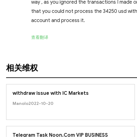
way , as you ignored the transactions I made o
that you could not process the 34250 usd with
account and process it.
查看翻译
相关维权
withdraw issue with IC Markets
Manolo
2022-10-20
Telegram Task Noon.Com VIP BUSINESS