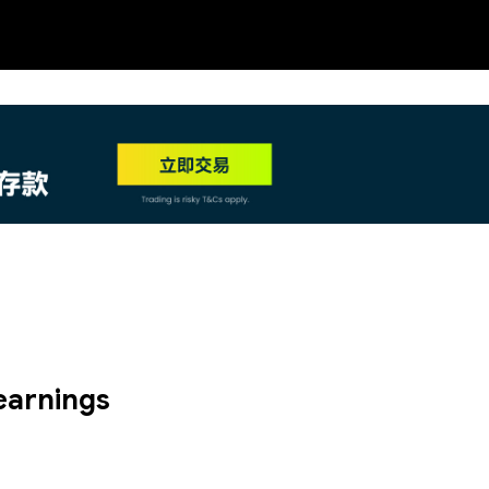
NEW
HO
earnings