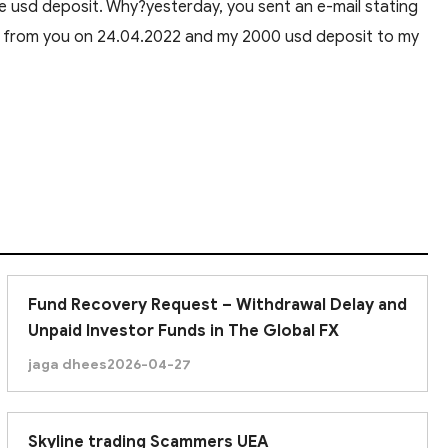
e usd deposit. Why?yesterday, you sent an e-mail stating
ed from you on 24.04.2022 and my 2000 usd deposit to my
Fund Recovery Request – Withdrawal Delay and
Unpaid Investor Funds in The Global FX
jaga dhees
2026-04-27
Skyline trading Scammers UEA