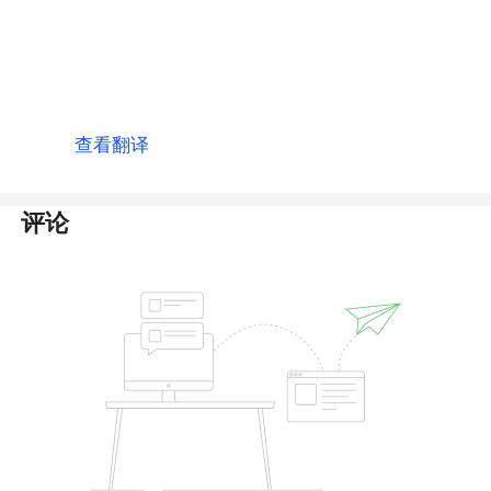
thanks. 2 Month has passed i could not recive
any amount in my balance plzz i request use
fast this process conferm transetion and add
12,755 usdt in my balance.
查看翻译
评论