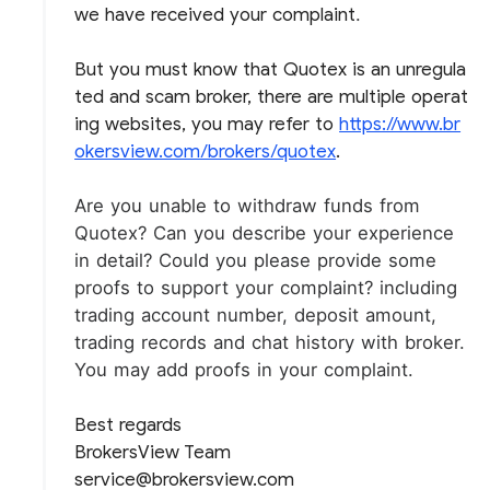
we have received your complaint
.
But you must know that Quotex is an unregula
ted and scam broker, there are multiple operat
ing websites, you may refer to
https://www.br
okersview.com/brokers/quotex
.
Are you unable to withdraw funds from
Quotex?
Can you describe your experience
in detail?
Could you please provide some
proofs to support your complaint? including
trading account number, deposit amount,
trading records and chat history with broker.
You may add proofs in your complaint.
Best regards
BrokersView Team
service@brokersview.com