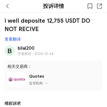
投诉详情
i well deposite 12,755 USDT DO
NOT RECIVE
查看翻译
bilal200
巴基斯坦
·
2024-12-24
相关交易商：
Quotex
监管机构:
-
维权诉求