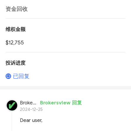
资金回收
维权金额
$12,755
投诉进度
已回复
BrokersView
Brokersview 回复
2024-12-25
Dear user,