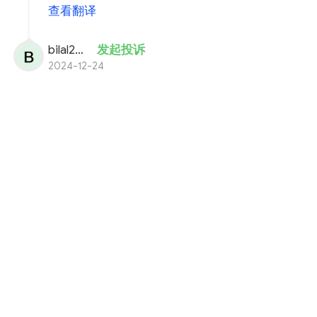
查看翻译
bilal200
发起投诉
2024-12-24
i well deposite 12,755 usdt in my quotex
acount.
cut from my binance acount.
but not recive usdt in my balance.SDA
oder number is 72891497.
payment proof in attachments.
plz solve my problem fast.
You need more information i will provide you.