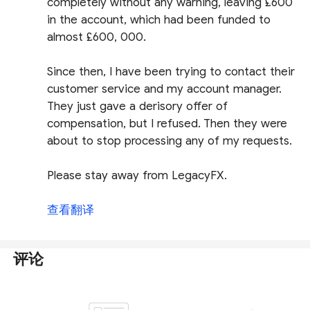
completely without any warning, leaving £600
in the account, which had been funded to
almost £600, 000.
Since then, I have been trying to contact their
customer service and my account manager.
They just gave a derisory offer of
compensation, but I refused. Then they were
about to stop processing any of my requests.
Please stay away from LegacyFX.
查看翻译
评论