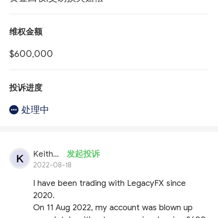
维权金额
$600,000
投诉进度
处理中
KeithFX
发起投诉
2022-08-18
I have been trading with LegacyFX since
2020.
On 11 Aug 2022, my account was blown up