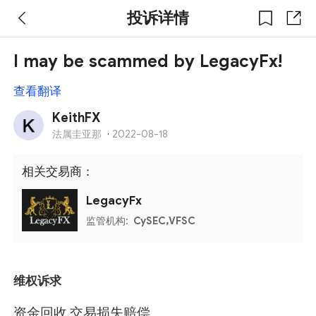
投诉详情
I may be scammed by LegacyFx!
查看翻译
KeithFX
法属圭亚那
·
2022-08-18
相关交易商：
LegacyFx
监管机构:
CySEC,VFSC
维权诉求
资金回收,交易损失赔偿