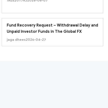
1N2E20Y7KJ
2026-06-07
Fund Recovery Request – Withdrawal Delay and
Unpaid Investor Funds in The Global FX
jaga dhees
2026-04-27