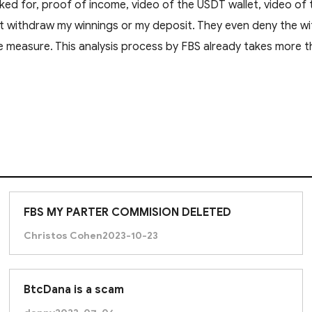
ked for, proof of income, video of the USDT wallet, video of
nnot withdraw my winnings or my deposit. They even deny the 
le measure. This analysis process by FBS already takes more
FBS MY PARTER COMMISION DELETED
Christos Cohen
2023-10-23
BtcDana is a scam