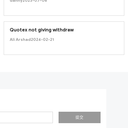
danny
2023-07-06
Quotex not giving withdraw
Ali Arshad
2024-02-21
提交