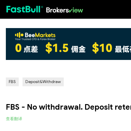
HOT
FBS
Deposit&Withdraw
FBS - No withdrawal. Deposit rete
查看翻译