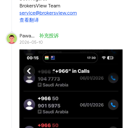
BrokersView Team
service@brokersview.com
查看翻译
Pawan verma
补充投诉
2026-05-10