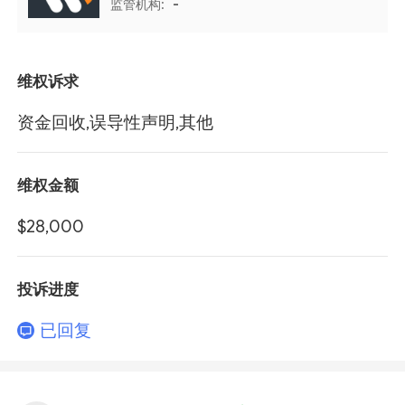
监管机构:
-
维权诉求
资金回收,误导性声明,其他
维权金额
$28,000
投诉进度
已回复