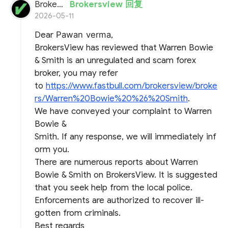
BrokersView
Brokersview 回复
2026-05-11
Dear
Pawan verma
,
BrokersView has reviewed that Warren Bowie
& Smith is an unregulated and scam forex
broker, you may refer
to
https://www.fastbull.com/brokersview/broke
rs/Warren%20Bowie%20%26%20Smith
.
We have conveyed your complaint to Warren
Bowie &
Smith. If any response, we will immediately inf
orm you.
There are numerous reports about Warren
Bowie & Smith on BrokersView. It is suggested
that you seek help from the local police.
Enforcements are authorized to recover ill-
gotten from criminals.
Best regards