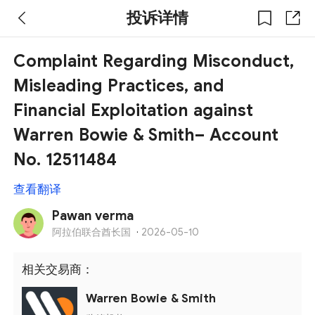
投诉详情
Complaint Regarding Misconduct,
Misleading Practices, and
Financial Exploitation against
Warren Bowie & Smith– Account
No. 12511484
查看翻译
Pawan verma
阿拉伯联合酋长国
·
2026-05-10
相关交易商：
Warren Bowie & Smith