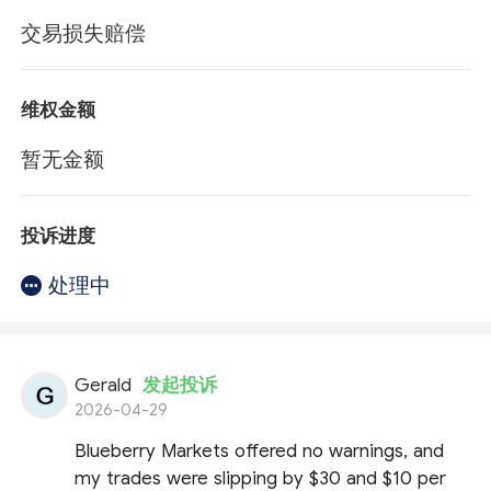
交易损失赔偿
维权金额
暂无金额
投诉进度
处理中
Gerald
发起投诉
2026-04-29
Blueberry Markets offered no warnings, and
my trades were slipping by $30 and $10 per