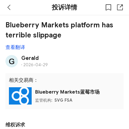
投诉详情
Blueberry Markets platform has
terrible slippage
查看翻译
Gerald
·
2026-04-29
相关交易商：
Blueberry Markets蓝莓市场
监管机构:
SVG FSA
维权诉求