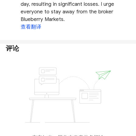
day, resulting in significant losses. I urge
everyone to stay away from the broker
Blueberry Markets.
查看翻译
评论