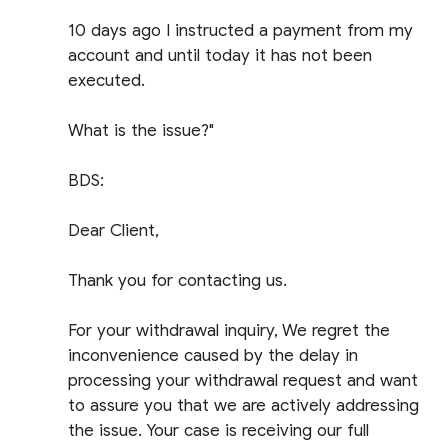
10 days ago I instructed a payment from my
account and until today it has not been
executed.
What is the issue?"
BDS:
Dear Client,
Thank you for contacting us.
For your withdrawal inquiry, We regret the
inconvenience caused by the delay in
processing your withdrawal request and want
to assure you that we are actively addressing
the issue. Your case is receiving our full