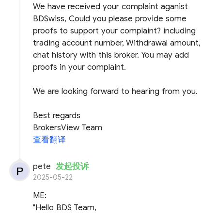
We have received your complaint aganist
BDSwiss, Could you please provide some
proofs to support your complaint? including
trading account number, Withdrawal amount,
chat history with this broker. You may add
proofs in your complaint.
We are looking forward to hearing from you.
Best regards
BrokersView Team
查看翻译
pete
发起投诉
2025-05-22
ME:
"Hello BDS Team,