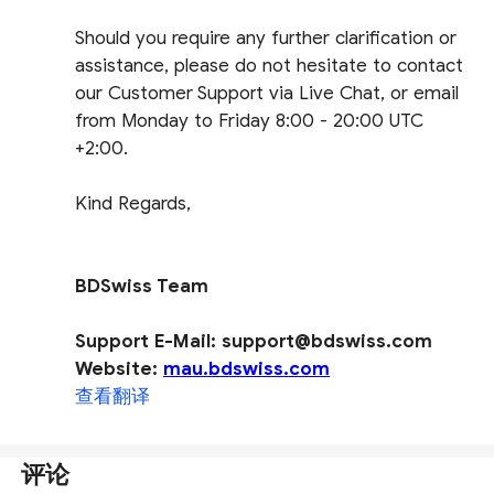
Should you require any further clarification or
assistance, please do not hesitate to contact
our Customer Support via Live Chat, or email
from Monday to Friday 8:00 - 20:00 UTC
+2:00.
Kind Regards,
BDSwiss Team
Support E-Mail: support@bdswiss.com
Website:
mau.bdswiss.com
查看翻译
评论