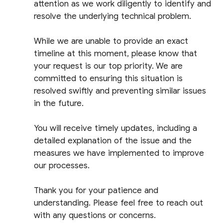
attention as we work diligently to identify and
resolve the underlying technical problem.
While we are unable to provide an exact
timeline at this moment, please know that
your request is our top priority. We are
committed to ensuring this situation is
resolved swiftly and preventing similar issues
in the future.
You will receive timely updates, including a
detailed explanation of the issue and the
measures we have implemented to improve
our processes.
Thank you for your patience and
understanding. Please feel free to reach out
with any questions or concerns.