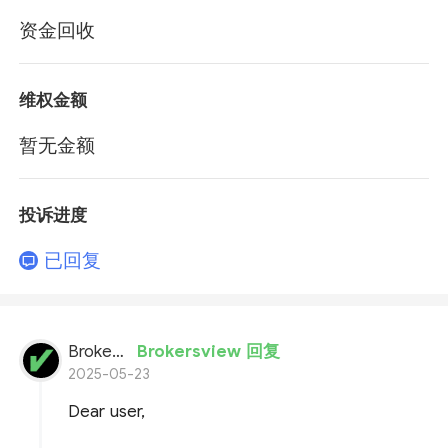
资金回收
维权金额
暂无金额
投诉进度
已回复
BrokersView
Brokersview 回复
2025-05-23
Dear user,