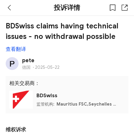
投诉详情
BDSwiss claims having technical
issues - no withdrawal possible
查看翻译
pete
德国
·
2025-05-22
相关交易商：
BDSwiss
监管机构:
Mauritius FSC,Seychelles FSA
维权诉求