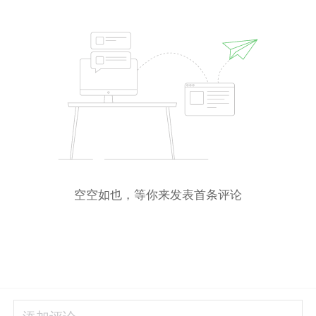
空空如也，等你来发表首条评论