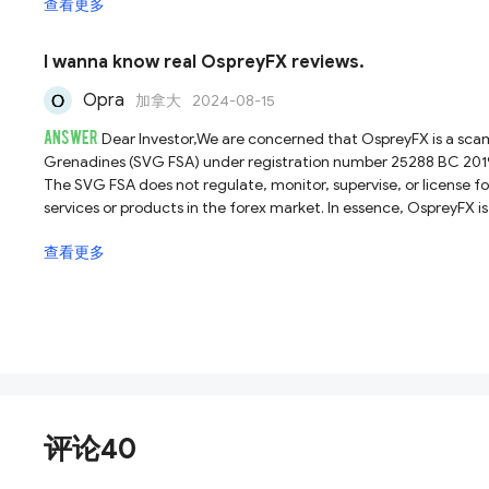
查看更多
protect your investments, avoid trading with OspreyFX.
I wanna know real OspreyFX reviews.
Opra
加拿大
2024-08-15
ANSWER
Dear Investor,We are concerned that OspreyFX is a scam.
Grenadines (SVG FSA) under registration number 25288 BC 2019. Ho
The SVG FSA does not regulate, monitor, supervise, or license fo
services or products in the forex market. In essence, OspreyFX 
dealt with forex brokers registered solely with the SVG FSA, and
查看更多
评论40