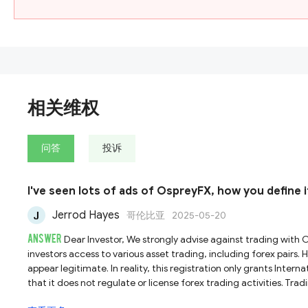
相关维权
问答
投诉
I've seen lots of ads of OspreyFX, how you define i
Jerrod Hayes
哥伦比亚
2025-05-20
ANSWER
Dear Investor, We strongly advise against trading with OspreyFX, as it does not hold a legitimate broker license. According to its website, OspreyFX presents itself as an ECN broker, offering
investors access to various asset trading, including forex pairs.
appear legitimate. In reality, this registration only grants Inter
that it does not regulate or license forex trading activities. Trad
regulatory oversight and minimal investor protections, making such platforms unsafe for financial transactions