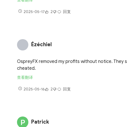
查看翻译
2025-05-17
2
回复
Ézéchiel
OspreyFX removed my profits without notice. They said 
cheated.
查看翻译
2025-05-16
2
回复
Patrick