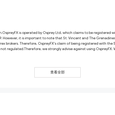
OspreyFX is operated by Osprey Ltd, which claims to be registered wit
wever, it is important to note that St. Vincent and The Grenadines is 
rex brokers. Therefore, OspreyFX's claim of being registered with the 
is not regulated.Therefore, we strongly advise against using OspreyFX.
 these brokers often have poor reputations.
查看全部