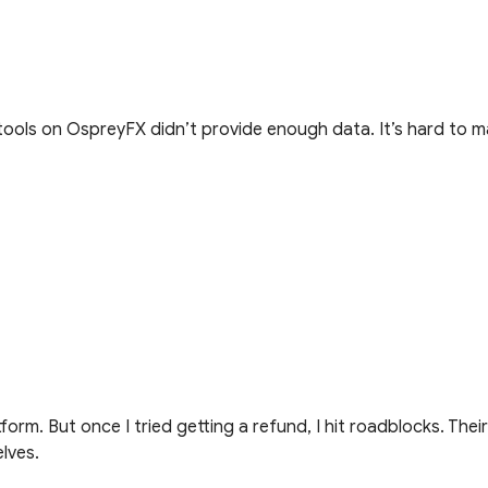
tools on OspreyFX didn’t provide enough data. It’s hard to 
orm. But once I tried getting a refund, I hit roadblocks. Thei
elves.