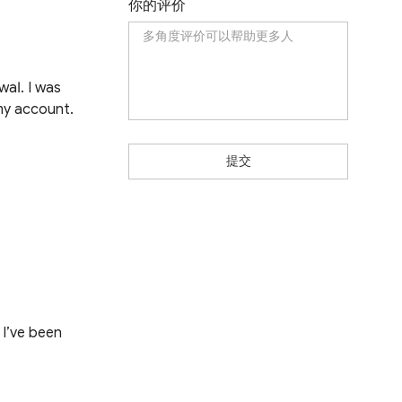
你的评价
wаӏ. І wаѕ
mу ассоunt.
提交
 I’ve been