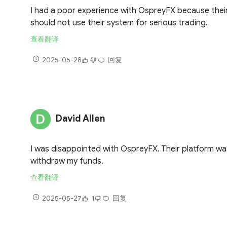
I had a poor experience with OspreyFX because their 
should not use their system for serious trading.
查看翻译
2025-05-28
回复
David Allen
I was disappointed with OspreyFX. Their platform was
withdraw my funds.
查看翻译
2025-05-27
1
回复