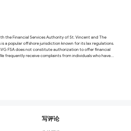
h the Financial Services Authority of St. Vincent and The
a popular offshore jurisdiction known for its lax regulations.
SVG FSA does not constitute authorization to offer financial
 We frequently receive complaints from individuals who have
写评论