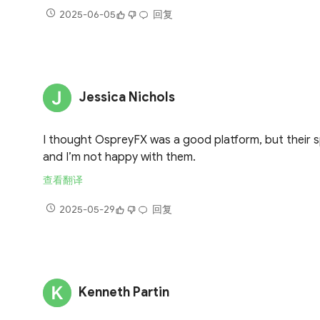
2025-06-05
回复
Jessica Nichols
I thought OspreyFX was a good platform, but their s
and I’m not happy with them.
查看翻译
2025-05-29
回复
Kenneth Partin