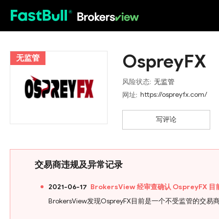
HOT
OspreyFX
无监管
风险状态:
无监管
https://ospreyfx.com/
网址:
写评论
交易商违规及异常记录
2021-06-17
BrokersView 经审查确认 Osprey
BrokersView发现OspreyFX目前是一个不