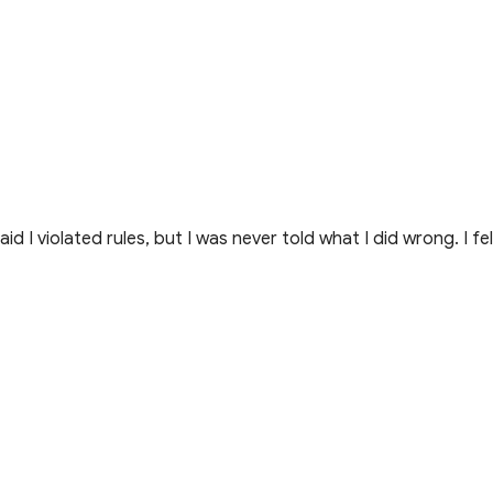
I violated rules, but I was never told what I did wrong. I fel