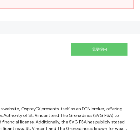
我要提问
ices Authority of St. Vincent and The Grenadines (SVG FSA) to
 financial license. Additionally, the SVG FSA has publicly stated
significant risks. St. Vincent and The Grenadines is known for weak