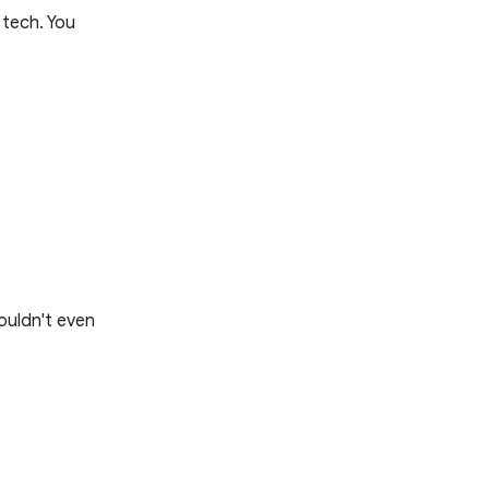
 tech. You
ouldn't even