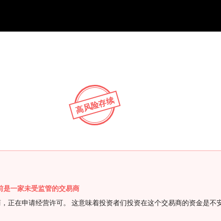
NEW
HO
高风险存续
FX 目前是一家未受监管的交易商
受监管的交易商，正在申请经营许可。 这意味着投资者们投资在这个交易商的资