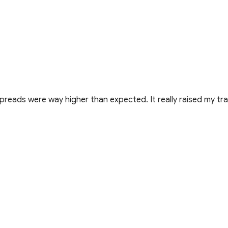
preads were way higher than expected. It really raised my tra