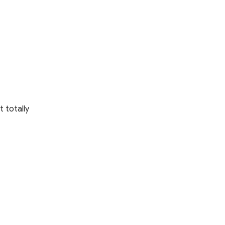
t totally