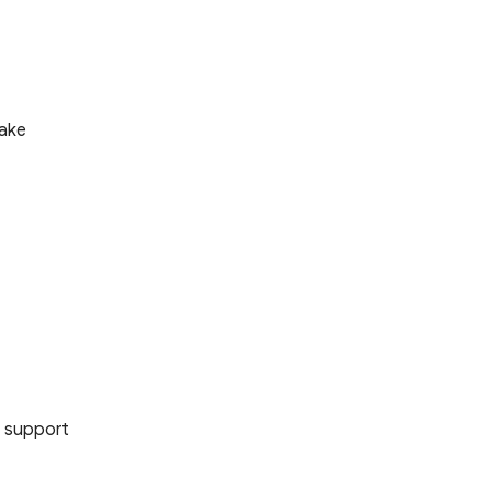
make
r support