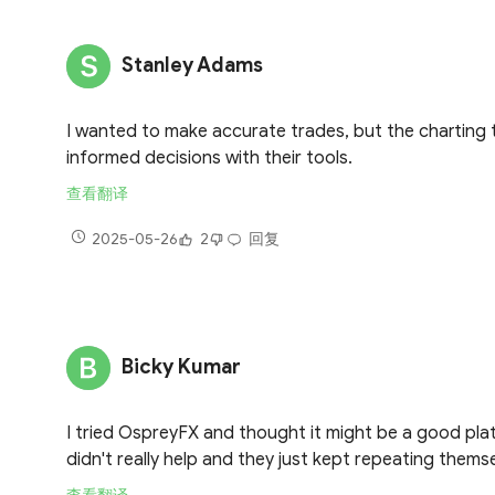
Stanley Adams
I wanted to make accurate trades, but the charting 
informed decisions with their tools.
查看翻译
2025-05-26
2
回复
Bicky Kumar
I tried OspreyFX and thought it might be a good platf
didn't really help and they just kept repeating thems