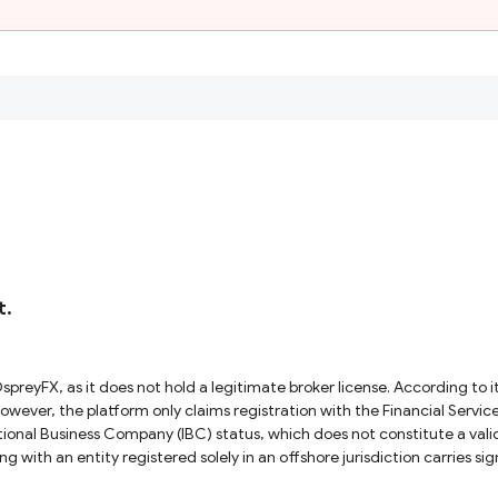
t.
 However, the platform only claims registration with the Financial Serv
national Business Company (IBC) status, which does not constitute a valid
ing with an entity registered solely in an offshore jurisdiction carries 
. Given these facts, OspreyFX operates outside recognized regulatory frameworks. To