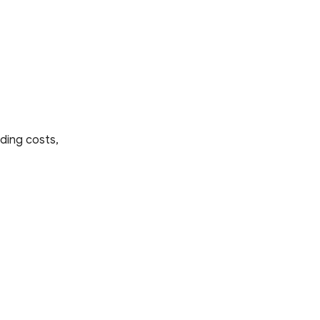
ding costs,