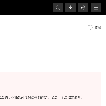
T
收藏
金是不安全的，不能受到任何法律的保护。它是一个虚假交易商。