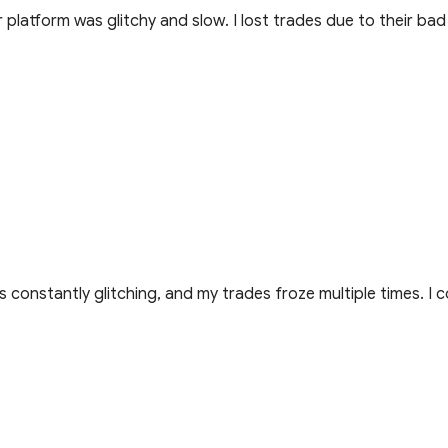
platform was glitchy and slow. I lost trades due to their bad
 constantly glitching, and my trades froze multiple times. I c