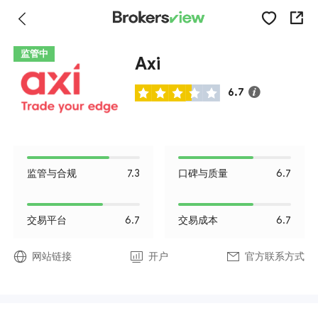
监管中
Axi
6.7
监管与合规
7.3
口碑与质量
6.7
交易平台
6.7
交易成本
6.7
网站链接
开户
官方联系方式