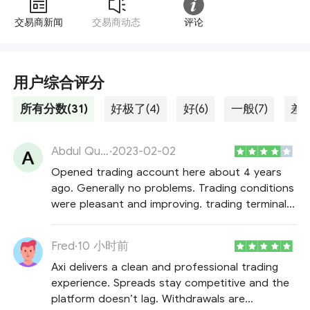
交易商新闻
交易商动态
评论
用户综合评分
所有分数(31)
好极了(4)
好(6)
一般(7)
差劲
Abdul Quddus Chowdhury
·
2023-02-02
Opened trading account here about 4 years
ago. Generally no problems. Trading conditions
were pleasant and improving. trading terminal
works without glitches, execution was always
according to terms and conditions. average
Fred
·
10 小时前
spreads that aren't always narrow as stated
Axi delivers a clean and professional trading
but acceptable.
experience. Spreads stay competitive and the
platform doesn’t lag. Withdrawals are