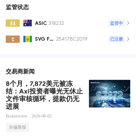
监管状态
ASIC
318232
A A
监管中
SVG FSA
25417BC2019
C
已注册
交易商新闻
8个月，7,872美元被冻
结：Axi投资者曝光无休止
文件审核循环，提款仍无
进展
Brokersview ·
2026-08-05
诈骗警报