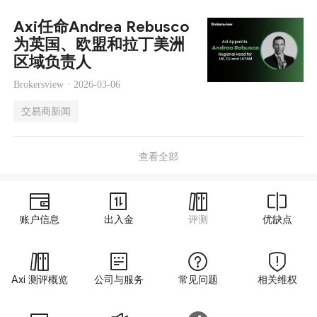
Axi任命Andrea Rebusco
为英国、欧盟和拉丁美洲
区域负责人
Brokersview ·
2026-03-06
交易商新闻
查看全部
账户信息
出入金
评测
优缺点
Axi 测评概览
公司与服务
常见问题
相关维权