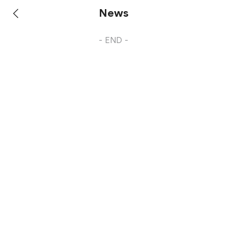
News
- END -