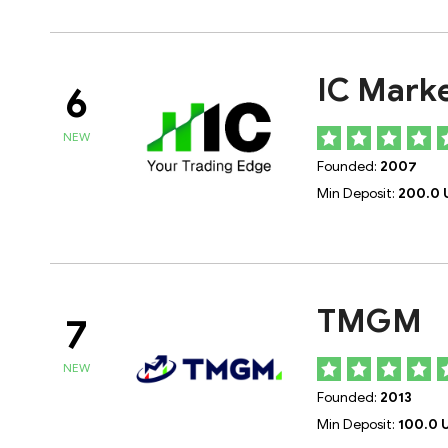
IC Mark
6
NEW
Founded:
2007
Min Deposit:
200.0 
TMGM
7
NEW
Founded:
2013
Min Deposit:
100.0 