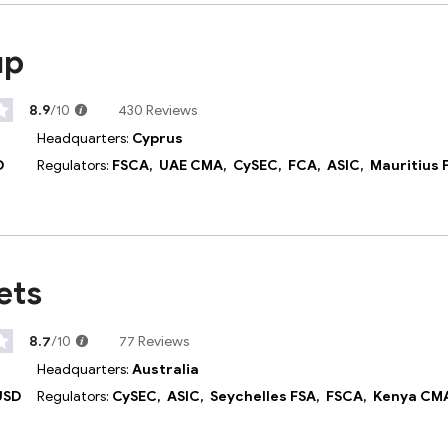
up
8.9
/10
430 Reviews
Headquarters:
Cyprus
D
Regulators:
FSCA,
UAE CMA,
CySEC,
FCA,
ASIC,
Mauritius 
ets
8.7
/10
77 Reviews
Headquarters:
Australia
USD
Regulators:
CySEC,
ASIC,
Seychelles FSA,
FSCA,
Kenya CM