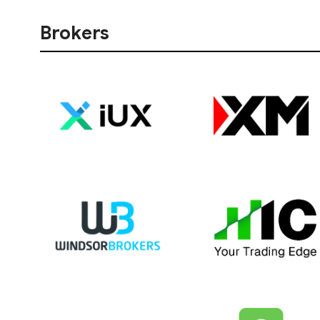
Brokers