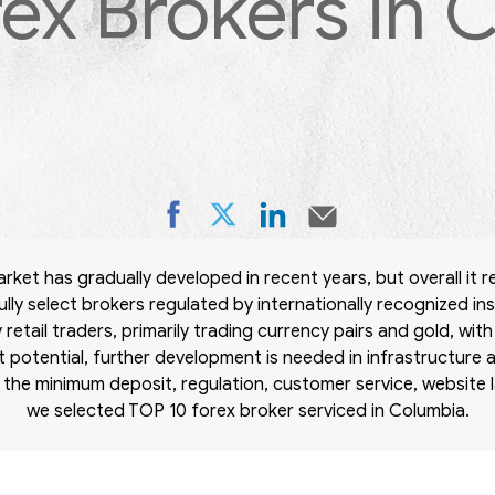
rex Brokers in 
ket has gradually developed in recent years, but overall it re
lly select brokers regulated by internationally recognized ins
retail traders, primarily trading currency pairs and gold, wit
nt potential, further development is needed in infrastructure 
 the minimum deposit, regulation, customer service, website l
we selected TOP 10 forex broker serviced in Columbia.