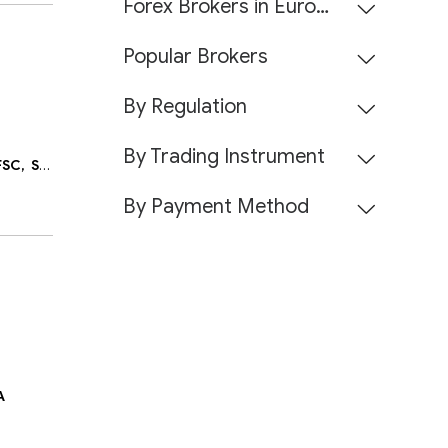
Forex Brokers in Europe
Popular Brokers
By Regulation
By Trading Instrument
FSC,
Seychelles FSA,
Belize FSC,
DFSA
By Payment Method
A