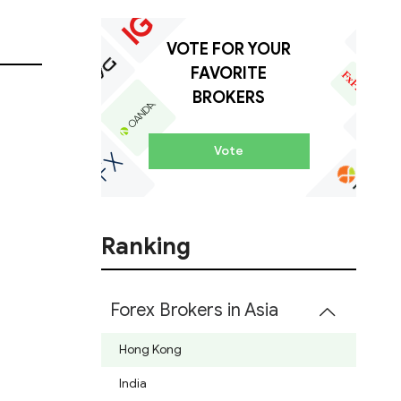
VOTE FOR YOUR
FAVORITE
BROKERS
Vote
Ranking
Forex Brokers in Asia
Hong Kong
India