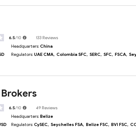
6.5
/10
133 Reviews
Headquarters:
China
SD
Regulators:
UAE CMA,
Colombia SFC,
SERC,
SFC,
FSCA,
Seych
 Brokers
6.5
/10
49 Reviews
Headquarters:
Belize
USD
Regulators:
CySEC,
Seychelles FSA,
Belize FSC,
BVI FSC,
CO