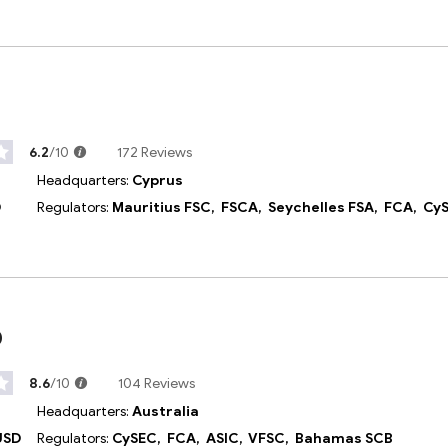
6.2
/10
172 Reviews
Headquarters:
Cyprus
D
Regulators:
Mauritius FSC,
FSCA,
Seychelles FSA,
FCA,
Cy
p
8.6
/10
104 Reviews
Headquarters:
Australia
USD
Regulators:
CySEC,
FCA,
ASIC,
VFSC,
Bahamas SCB