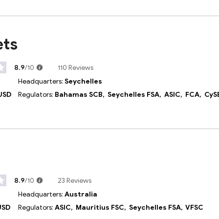
ets
8.9
/10
110 Reviews
Headquarters:
Seychelles
USD
Regulators:
Bahamas SCB,
Seychelles FSA,
ASIC,
FCA,
CyS
8.9
/10
23 Reviews
Headquarters:
Australia
USD
Regulators:
ASIC,
Mauritius FSC,
Seychelles FSA,
VFSC