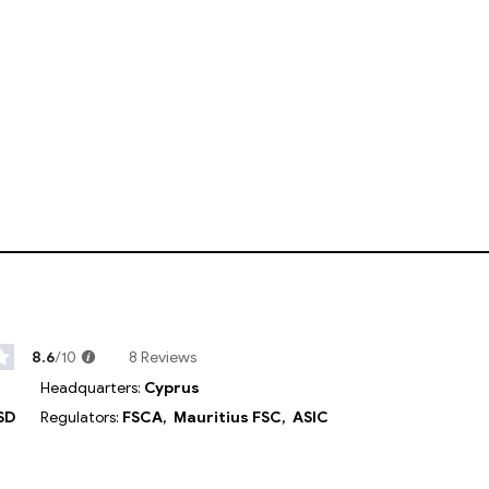
8.6
/10
8 Reviews
Headquarters:
Cyprus
SD
Regulators:
FSCA,
Mauritius FSC,
ASIC