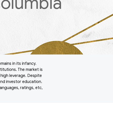
Columbia
mains in its infancy.
titutions. The market is
h high leverage. Despite
and investor education.
anguages, ratings, etc,