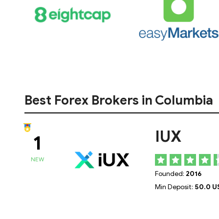
Best Forex Brokers in Columbia
IUX
1
NEW
Founded:
2016
Min Deposit:
50.0 U