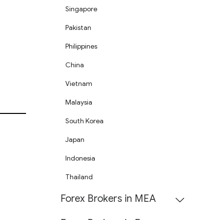
Singapore
Pakistan
Philippines
China
Vietnam
Malaysia
South Korea
Japan
Indonesia
Thailand
Forex Brokers in MEA