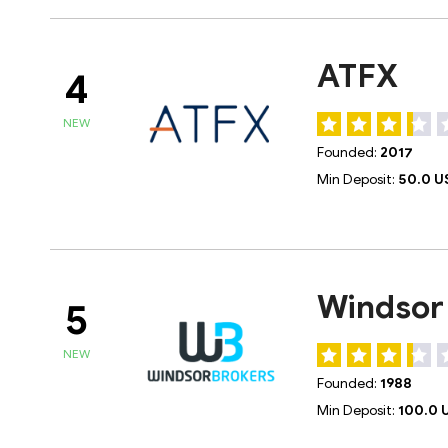
ATFX
4
NEW
Founded:
2017
Min Deposit:
50.0 U
Windsor
5
NEW
Founded:
1988
Min Deposit:
100.0 