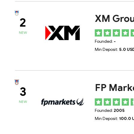
XM Gro
2
NEW
Founded:
-
Min Deposit:
5.0 US
FP Mark
3
NEW
Founded:
2005
Min Deposit:
100.0 