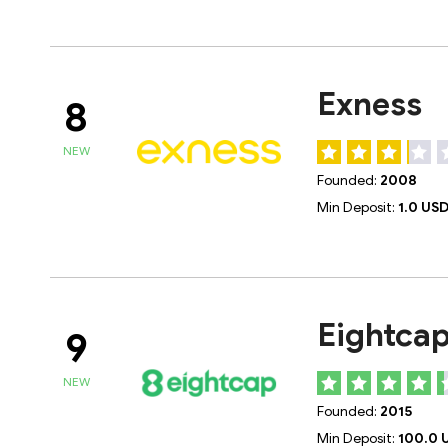
Exness
8
NEW
Founded:
2008
Min Deposit:
1.0 US
Eightca
9
NEW
Founded:
2015
Min Deposit:
100.0 