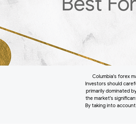
Best Fo
Columbia's forex mar
Investors should carefu
primarily dominated by 
the market's significa
By taking into account