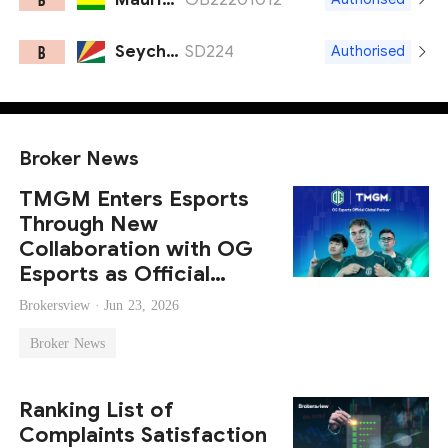
Seychelles FSA
SD224
B
Authorised
Broker News
TMGM Enters Esports
Through New
Collaboration with OG
Esports as Official
Global Partner
Brokersview ·
Jun 23, 2026
Broker News
Ranking List of
Complaints Satisfaction