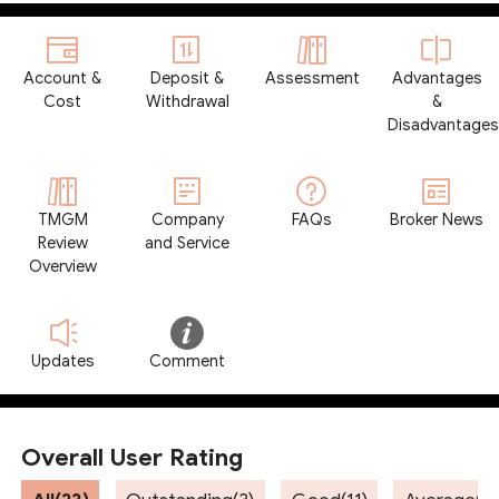
Account &
Deposit &
Assessment
Advantages
Cost
Withdrawal
&
Disadvantages
TMGM
Company
FAQs
Broker News
Review
and Service
Overview
Updates
Comment
Overall User Rating