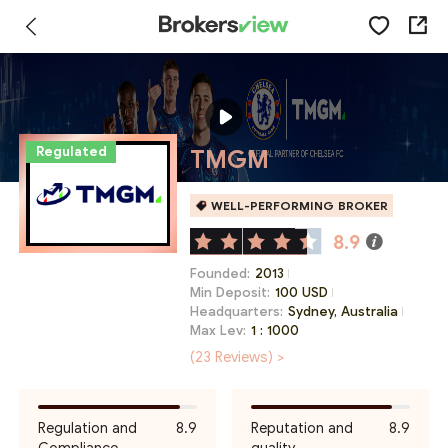
Regulated
TMGM
WELL-PERFORMING BROKER
8.9
Founded:
2013
Min Deposit:
100 USD
Headquarters:
Sydney, Australia
Max Lev:
1 : 1000
(23 Reviews) >
Regulation and
8.9
Reputation and
8.9