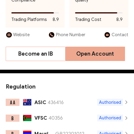
Compliance
quality
Trading Platforms
8.9
Trading Cost
8.9
Website
Phone Number
Contact
Become an IB
Open Account
Regulation
ASIC
436416
A A
Authorised
VFSC
40356
B
Authorised
Mauritius FSC
GB22201012
B
Authorised