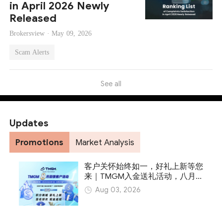
in April 2026 Newly
Released
Brokersview ·
May 09, 2026
Scam Alerts
See all
Updates
Promotions
Market Analysis
客户关怀始终如一，好礼上新等您
来｜TMGM入金送礼活动，八月
火热开启
Aug 03, 2026