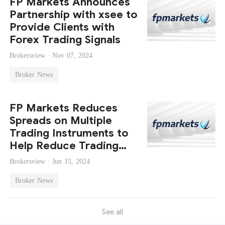
FP Markets Announces
Partnership with xsee to
Provide Clients with
Forex Trading Signals
Brokersview ·
Nov 07, 2024
Broker News
FP Markets Reduces
Spreads on Multiple
Trading Instruments to
Help Reduce Trading
Costs
Brokersview ·
Jun 15, 2024
Broker News
See all