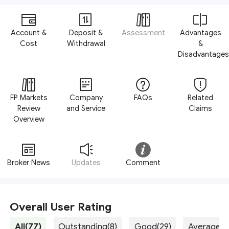
Account &
Deposit &
Assessment
Advantages
Cost
Withdrawal
&
Disadvantages
FP Markets
Company
FAQs
Related
Review
and Service
Claims
Overview
Broker News
Updates
Comment
Overall User Rating
All(77)
Outstanding(8)
Good(29)
Average(3