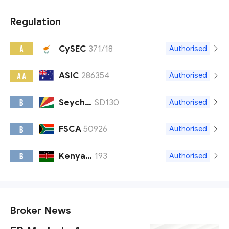
Regulation
CySEC
371/18
A
Authorised
ASIC
286354
A A
Authorised
Seychelles FSA
SD130
B
Authorised
FSCA
50926
B
Authorised
Kenya CMA
193
B
Authorised
Broker News