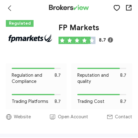
Regulated
FP Markets
8.7
Regulation and
8.7
Reputation and
8.7
Compliance
quality
Trading Platforms
8.7
Trading Cost
8.7
Website
Open Account
Contact