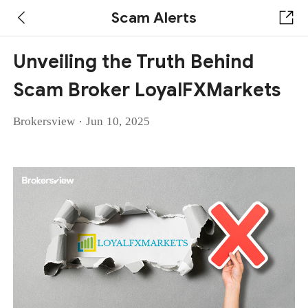
Scam Alerts
Unveiling the Truth Behind
Scam Broker LoyalFXMarkets
·
Brokersview
Jun 10, 2025