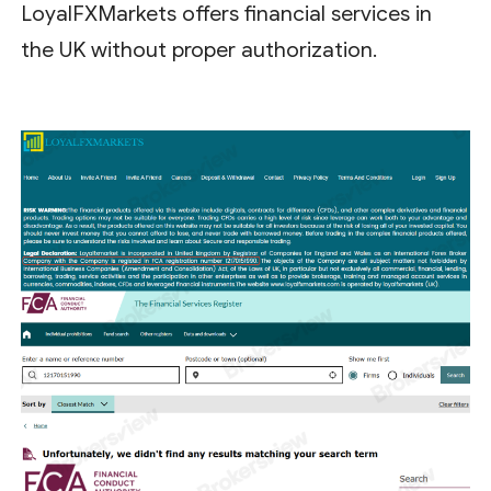
LoyalFXMarkets offers financial services in
the UK without proper authorization.