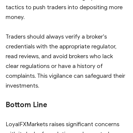
tactics to push traders into depositing more
money.
Traders should always verify a broker's
credentials with the appropriate regulator,
read reviews, and avoid brokers who lack
clear regulations or have a history of
complaints. This vigilance can safeguard their
investments.
Bottom Line
LoyalFXMarkets raises significant concerns