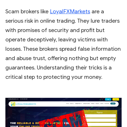
Scam brokers like
LoyalFXMarkets
are a
serious risk in online trading. They lure traders
with promises of security and profit but
operate deceptively, leaving victims with
losses. These brokers spread false information
and abuse trust, offering nothing but empty
guarantees. Understanding their tricks is a
critical step to protecting your money.