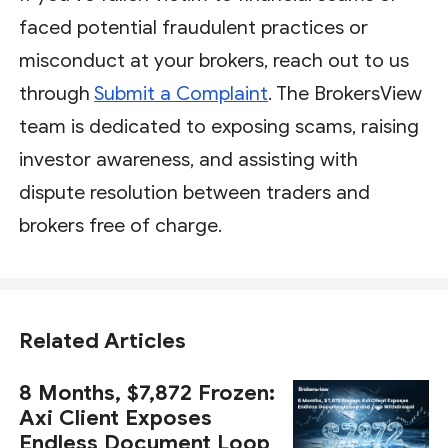
faced potential fraudulent practices or
misconduct at your brokers, reach out to us
through
Submit a Complaint
. The BrokersView
team is dedicated to exposing scams, raising
investor awareness, and assisting with
dispute resolution between traders and
brokers free of charge.
Related Articles
8 Months, $7,872 Frozen:
Axi Client Exposes
Endless Document Loop