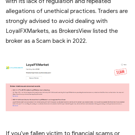
with its lack of regulation and repeated
allegations of unethical practices. Traders are
strongly advised to avoid dealing with
LoyalFXMarkets, as BrokersView listed the
broker as a Scam back in 2022.
If you've fallen victim to financial scams or