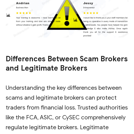
Differences Between Scam Brokers
and Legitimate Brokers
Understanding the key differences between
scams and legitimate brokers can protect
traders from financial loss. Trusted authorities
like the FCA, ASIC, or CySEC comprehensively
regulate legitimate brokers. Legitimate