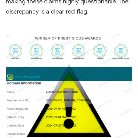
making these claims highly questionable. The
discrepancy is a clear red flag.