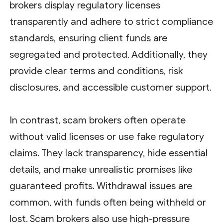
brokers display regulatory licenses
transparently and adhere to strict compliance
standards, ensuring client funds are
segregated and protected. Additionally, they
provide clear terms and conditions, risk
disclosures, and accessible customer support.
In contrast, scam brokers often operate
without valid licenses or use fake regulatory
claims. They lack transparency, hide essential
details, and make unrealistic promises like
guaranteed profits. Withdrawal issues are
common, with funds often being withheld or
lost. Scam brokers also use high-pressure