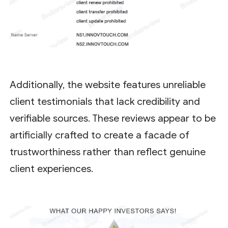
Additionally, the website features unreliable
client testimonials that lack credibility and
verifiable sources. These reviews appear to be
artificially crafted to create a facade of
trustworthiness rather than reflect genuine
client experiences.