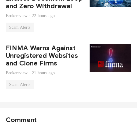
and Zero Withdrawal
Brokersview ·
22 hours ago
Scam Alerts
FINMA Warns Against
Unregistered Websites
and Clone Firms
Brokersview ·
21 hours ago
Scam Alerts
Comment