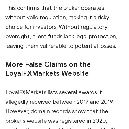
This confirms that the broker operates
without valid regulation, making it a risky
choice for investors. Without regulatory
oversight, client funds lack legal protection,
leaving them vulnerable to potential losses.
More False Claims on the
LoyalFXMarkets Website
LoyalFXMarkets lists several awards it
allegedly received between 2017 and 2019.
However, domain records show that the
broker's website was registered in 2020,