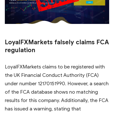
LoyalFXMarkets falsely claims FCA
regulation
LoyalFXMarkets claims to be registered with
the UK Financial Conduct Authority (FCA)
under number 12170151990. However, a search
of the FCA database shows no matching
results for this company. Additionally, the FCA
has issued a warning, stating that