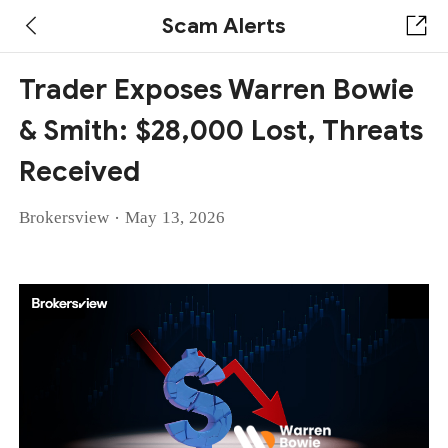
Scam Alerts
Trader Exposes Warren Bowie
& Smith: $28,000 Lost, Threats
Received
·
Brokersview
May 13, 2026