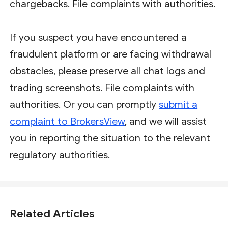
chargebacks. File complaints with authorities.
If you suspect you have encountered a
fraudulent platform or are facing withdrawal
obstacles, please preserve all chat logs and
trading screenshots. File complaints with
authorities. Or you can promptly
submit a
complaint to BrokersView
, and we will assist
you in reporting the situation to the relevant
regulatory authorities.
Related Articles