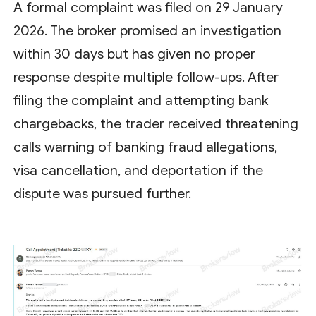
A formal complaint was filed on 29 January
2026. The broker promised an investigation
within 30 days but has given no proper
response despite multiple follow-ups. After
filing the complaint and attempting bank
chargebacks, the trader received threatening
calls warning of banking fraud allegations,
visa cancellation, and deportation if the
dispute was pursued further.