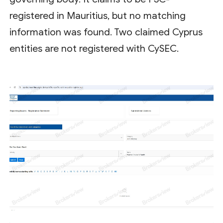
registered in Mauritius, but no matching
information was found. Two claimed Cyprus
entities are not registered with CySEC.