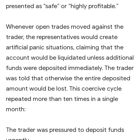
presented as “safe” or “highly profitable.”
Whenever open trades moved against the
trader, the representatives would create
artificial panic situations, claiming that the
account would be liquidated unless additional
funds were deposited immediately. The trader
was told that otherwise the entire deposited
amount would be lost. This coercive cycle
repeated more than ten times in a single
month:
The trader was pressured to deposit funds