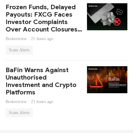
Frozen Funds, Delayed
Payouts: FXCG Faces
Investor Complaints
Over Account Closures
and Regulatory Lapses
Brokersview ·
21 hours ago
Scam Alerts
BaFin Warns Against
Unauthorised
Investment and Crypto
Platforms
Brokersview ·
23 hours ago
Scam Alerts