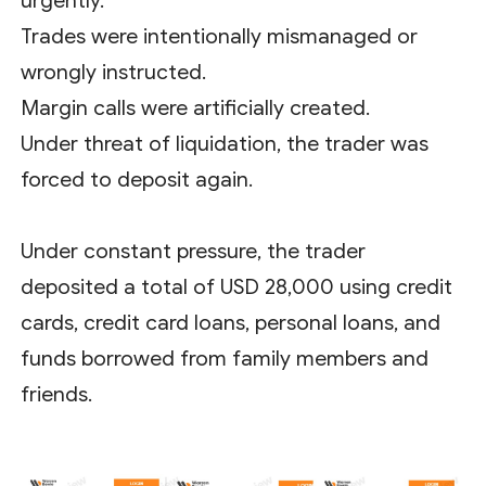
urgently.
Trades were intentionally mismanaged or
wrongly instructed.
Margin calls were artificially created.
Under threat of liquidation, the trader was
forced to deposit again.
Under constant pressure, the trader
deposited a total of USD 28,000 using credit
cards, credit card loans, personal loans, and
funds borrowed from family members and
friends.