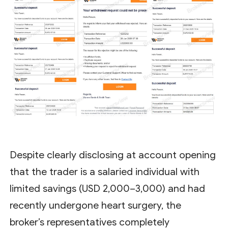
Despite clearly disclosing at account opening
that the trader is a salaried individual with
limited savings (USD 2,000–3,000) and had
recently undergone heart surgery, the
broker’s representatives completely