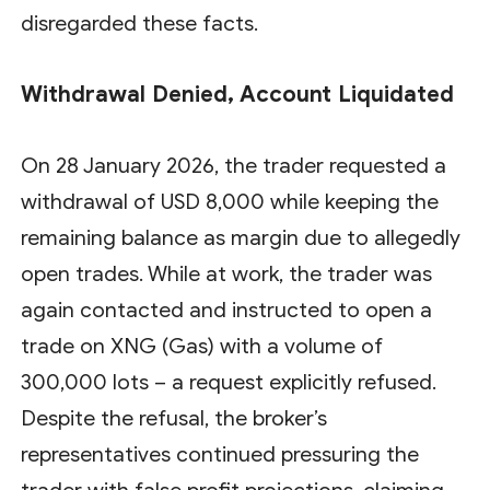
disregarded these facts.
Withdrawal Denied, Account Liquidated
On 28 January 2026, the trader requested a
withdrawal of USD 8,000 while keeping the
remaining balance as margin due to allegedly
open trades. While at work, the trader was
again contacted and instructed to open a
trade on XNG (Gas) with a volume of
300,000 lots – a request explicitly refused.
Despite the refusal, the broker’s
representatives continued pressuring the