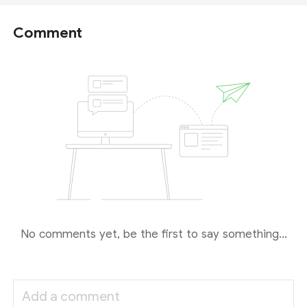
Comment
No comments yet, be the first to say something...