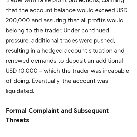
trader with false profit projections, claiming
that the account balance would exceed USD
200,000 and assuring that all profits would
belong to the trader. Under continued
pressure, additional trades were pushed,
resulting in a hedged account situation and
renewed demands to deposit an additional
USD 10,000 – which the trader was incapable
of doing. Eventually, the account was
liquidated.
Formal Complaint and Subsequent
Threats