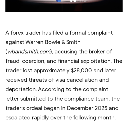
A forex trader has filed a formal complaint
against Warren Bowie & Smith
(
wbandsmith.com
), accusing the broker of
fraud, coercion, and financial exploitation. The
trader lost approximately $28,000 and later
received threats of visa cancellation and
deportation. According to the complaint
letter submitted to the compliance team, the
trader’s ordeal began in December 2025 and
escalated rapidly over the following month.