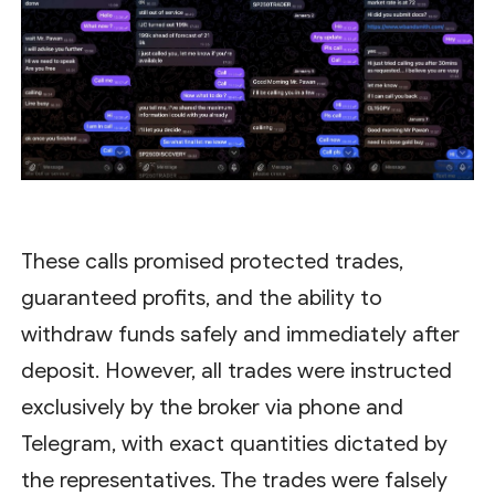
These calls promised protected trades,
guaranteed profits, and the ability to
withdraw funds safely and immediately after
deposit. However, all trades were instructed
exclusively by the broker via phone and
Telegram, with exact quantities dictated by
the representatives. The trades were falsely