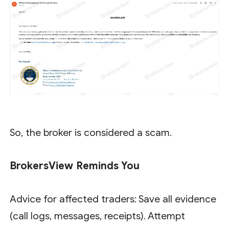
So, the broker is considered a scam.
BrokersView Reminds You
Advice for affected traders: Save all evidence
(call logs, messages, receipts). Attempt