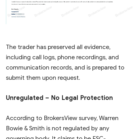
The trader has preserved all evidence,
including call logs, phone recordings, and
communication records, and is prepared to
submit them upon request.
Unregulated – No Legal Protection
According to BrokersView survey, Warren
Bowie & Smith is not regulated by any
governing body. It claims to be FSC-