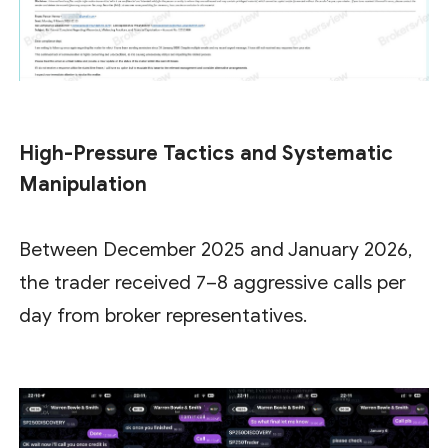
High-Pressure Tactics and Systematic
Manipulation
Between December 2025 and January 2026,
the trader received 7–8 aggressive calls per
day from broker representatives.