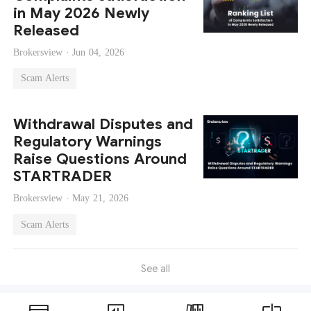
in May 2026 Newly
Released
Brokersview ·
Jun 04, 2026
Scam Alerts
Withdrawal Disputes and
Regulatory Warnings
Raise Questions Around
STARTRADER
Brokersview ·
May 21, 2026
Scam Alerts
See all