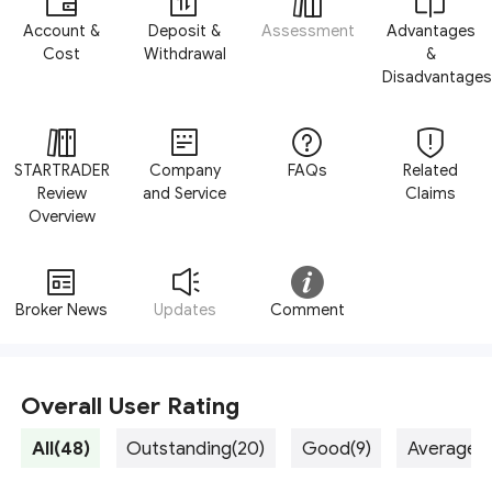
Account &
Deposit &
Assessment
Advantages
Cost
Withdrawal
&
Disadvantages
STARTRADER
Company
FAQs
Related
Review
and Service
Claims
Overview
Broker News
Updates
Comment
Overall User Rating
All(48)
Outstanding(20)
Good(9)
Average(5