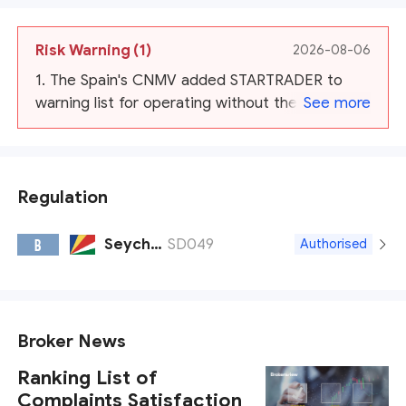
Risk Warning
(1)
2026-08-06
1. The Spain's CNMV added STARTRADER to
warning list for operating without their
See more
authorization. And warns by AMF, NSSMC,
Malaysia SC, Japan FSA
Regulation
Seychelles FSA
SD049
B
Authorised
Broker News
Ranking List of
Complaints Satisfaction