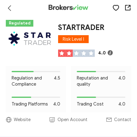
Regulated
STARTRADER
Risk Level I
4.0
Regulation and
4.5
Reputation and
4.0
Compliance
quality
Trading Platforms
4.0
Trading Cost
4.0
Website
Open Account
Contact