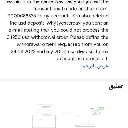
earnings in the same way , as you ignored the
transactions I made on that date ,
2000089835 in my account . You also deleted
the usd deposit. Why?yesterday, you sent an
e-mail stating that you could not process the
34250 usd withdrawal order. Please define the
withdrawal order I requested from you on
24.04.2022 and my 2000 usd deposit to my
account and process it.
عرض الترجمة
تعليق