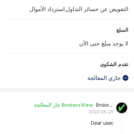
التعويض عن خسائر التداول,استرداد الأموال
المبلغ
لا يوجد مبلغ حتى الآن
تقدم الشكوى
جاري المعالجة
BrokersView جار المعالجة
BrokersView
2023-05-29
Dear user,