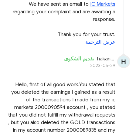
We have sent an email to
IC Markets
regarding your complaint and are awaiting a
response.
Thank you for your trust.
عرض الترجمة
تقديم الشكوى
hakanseyhan
2023-05-29
Hello, first of all good work.You stated that
you deleted the earnings I gained as a result
of the transactions I made from my ic
markets 2000090594 account , you stated
that you did not fulfill my withdrawal requests
, but you also deleted the GOLD transactions
in my account number 2000089835 and my