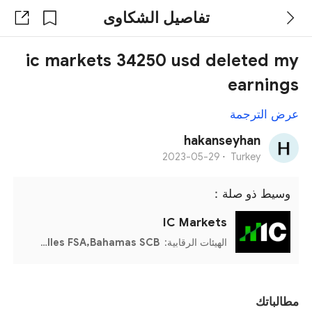
تفاصيل الشكاوى
ic markets 34250 usd deleted my
earnings
عرض الترجمة
hakanseyhan
2023-05-29
·
Turkey
وسيط ذو صلة：
IC Markets
CySEC,ASIC,Seychelles FSA,Bahamas SCB
الهيئات الرقابية:
مطالباتك