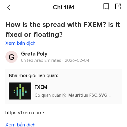
Chi tiết
How is the spread with FXEM? Is it
fixed or floating?
Xem bản dịch
Greta Poly
United Arab Emirates ·
2026-02-04
Nhà môi giới liên quan:
FXEM
Cơ quan quản lý:
Mauritius FSC,SVG FSA,UAE CMA
https://fxem.com/
Xem bản dịch