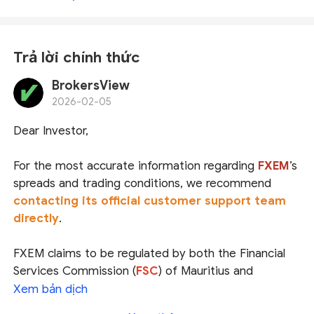
Trả lời chính thức
BrokersView
2026-02-05
Dear Investor,
For the most accurate information regarding
FXEM
’s
spreads and trading conditions
, we recommend
contacting its official customer support team
directly
.
FXEM claims to be regulated by both the
Financial
Services Commission (
FSC
) of Mauritius
and
the
Securities and Commodities Authority (
SCA
) of
Xem bản dịch
the UAE
. We have confirmed that the entities it