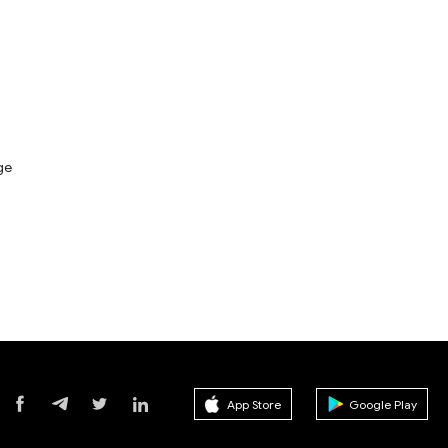
ge
App Store
Google Play