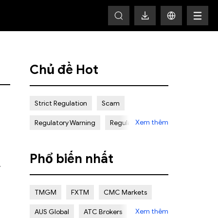
HOT
Chủ đề Hot
Strict Regulation
Scam
Xem thêm
Regulatory Warning
Regulated
Weak Regulation
Good Reputation
Phổ biến nhất
Certain Risk
Multi regulation
y
Islamic Account
NON REGULATED
TMGM
FXTM
CMC Markets
Scalping Allowed
Offshore
Xem thêm
AUS Global
ATC Brokers