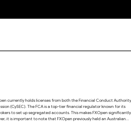
NEW
en currently holds licenses from both the Financial Conduct Authorit
on (CySEC). The FCA is a top-tier financial regulator known for its
brokers to set up segregated accounts. This makes FXOpen significantly
, it is important to note that FXOpen previously held an Australian
ecurities and Investments Commission (ASIC). This license was canceled