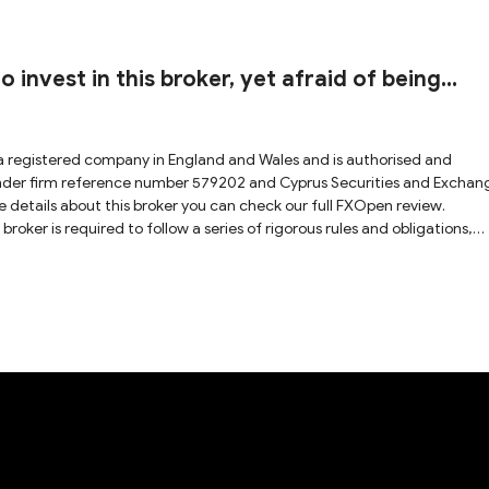
 invest in this broker, yet afraid of being
a registered company in England and Wales and is authorised and
under firm reference number 579202 and Cyprus Securities and Exchan
 details about this broker you can check our full FXOpen review.
roker is required to follow a series of rigorous rules and obligations,
sparent way with a secure trading environment. Hence, FXOpen is
h unregulated and weak-regulated brokers.