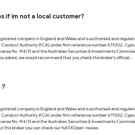
 resources to provide financial services and carry out supervisory
se for more details.In conclusion, investing requires extreme caution
volve considering various factors. It is always prudent to gather as much
s if im not a local customer?
egistered company in England and Wales and is authorised and regulat
cial Conduct Authority (FCA) under firm reference number 579202, Cypr
ense No. 194/13 and the Australian Securities & Investments Commiss
you asked, we would recommend that you check the broker's official
or a more accurate answer. For more details about this broker you can
rs？
egistered company in England and Wales and is authorised and regulat
cial Conduct Authority (FCA) under firm reference number 579202, Cypr
ense No. 194/13 and the Australian Securities & Investments Commiss
ut this broker you can check our full FXOpen review.