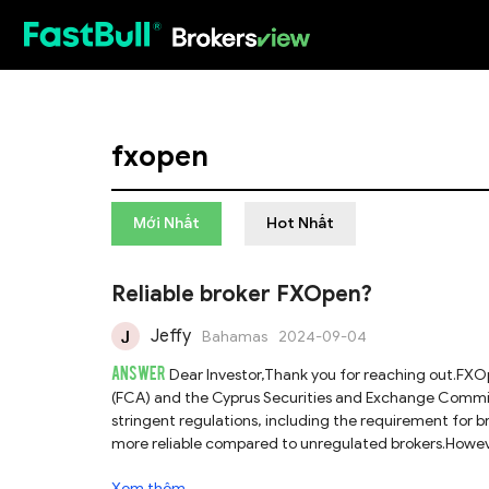
HOT
fxopen
Mới Nhất
Hot Nhất
Reliable broker FXOpen?
Jeffy
Bahamas
2024-09-04
ANSWER
Dear Investor,Thank you for reaching out.FXOp
(FCA) and the Cyprus Securities and Exchange Commissi
stringent regulations, including the requirement for 
more reliable compared to unregulated brokers.However
Financial Services (AFS) license from the Australian S
Xem thêm