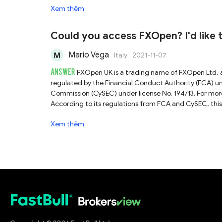
Xem thêm
Could you access FXOpen? I'd like to
scammed.
Mario Vega
Italy
2021-11-07
ANSWER
FXOpen UK is a trading name of FXOpen Ltd, 
regulated by the Financial Conduct Authority (FCA) 
Commission (CySEC) under license No. 194/13. For more
According to its regulations from FCA and CySEC, this b
therefore operating in a relatively credible and tran
Xem thêm
considered to be a reliable broker by comparison wit