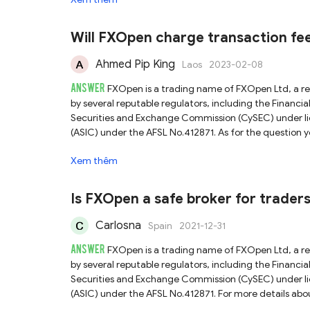
due to concerns about the adequacy of FXOpen's human
arrangements. We recommend reading the official relea
Assessing a broker's reliability or credibility should in
Will FXOpen charge transaction fee
information as possible before risking real money.
Ahmed Pip King
Laos
2023-02-08
ANSWER
FXOpen is a trading name of FXOpen Ltd, a r
by several reputable regulators, including the Finan
Securities and Exchange Commission (CySEC) under lic
(ASIC) under the AFSL No.412871. As for the question 
website or ask the official customer service directly f
Xem thêm
check our full FXOpen review.
Is FXOpen a safe broker for trade
Carlosna
Spain
2021-12-31
ANSWER
FXOpen is a trading name of FXOpen Ltd, a r
by several reputable regulators, including the Finan
Securities and Exchange Commission (CySEC) under lic
(ASIC) under the AFSL No.412871. For more details abo