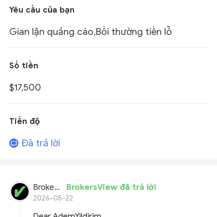
Yêu cầu của bạn
Gian lận quảng cáo,Bồi thường tiền lỗ
Số tiền
$17,500
Tiến độ
Đã trả lời
BrokersView
BrokersView đã trả lời
2026-05-22
Dear AdemYildirim,