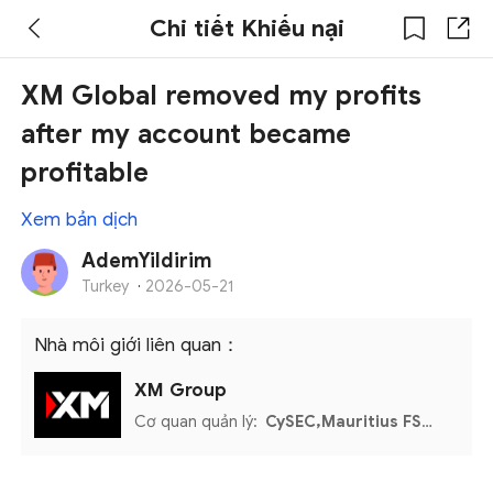
Chi tiết Khiếu nại
XM Global removed my profits
after my account became
profitable
Xem bản dịch
AdemYildirim
Turkey
·
2026-05-21
Nhà môi giới liên quan：
XM Group
Cơ quan quản lý:
CySEC,Mauritius FSC,Seychelles FSA,Belize FSC,DFSA,FSCA,UAE CMA