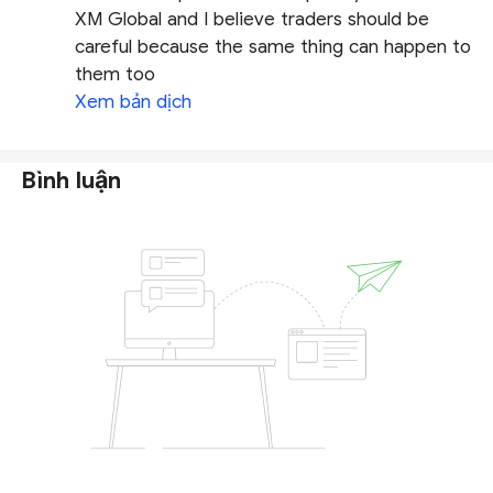
XM Global and I believe traders should be
careful because the same thing can happen to
them too
Xem bản dịch
Bình luận