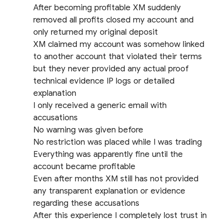
After becoming profitable XM suddenly
removed all profits closed my account and
only returned my original deposit
XM claimed my account was somehow linked
to another account that violated their terms
but they never provided any actual proof
technical evidence IP logs or detailed
explanation
I only received a generic email with
accusations
No warning was given before
No restriction was placed while I was trading
Everything was apparently fine until the
account became profitable
Even after months XM still has not provided
any transparent explanation or evidence
regarding these accusations
After this experience I completely lost trust in