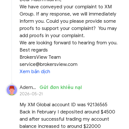
We have conveyed your complaint to XM
Group. If any response, we will immediately
inform you. Could you please provide some
proofs to support your complaint? You may
add proofs in your complaint.
We are looking forward to hearing from you.
Best regards
BrokersView Team
service@brokersview.com
Xem bản dịch
AdemYildirim
Gửi đơn khiếu nại
2026-05-21
My XM Global account ID was 92136565
Back in February I deposited around $4500
and after successful trading my account
balance increased to around $22000