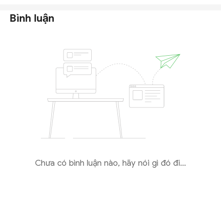
Bình luận
Chưa có bình luận nào, hãy nói gì đó đi...