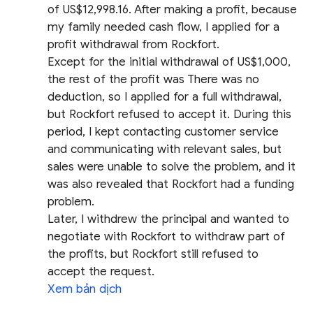
of US$12,998.16. After making a profit, because
my family needed cash flow, I applied for a
profit withdrawal from Rockfort.
Except for the initial withdrawal of US$1,000,
the rest of the profit was There was no
deduction, so I applied for a full withdrawal,
but Rockfort refused to accept it. During this
period, I kept contacting customer service
and communicating with relevant sales, but
sales were unable to solve the problem, and it
was also revealed that Rockfort had a funding
problem.
Later, I withdrew the principal and wanted to
negotiate with Rockfort to withdraw part of
the profits, but Rockfort still refused to
accept the request.
Xem bản dịch