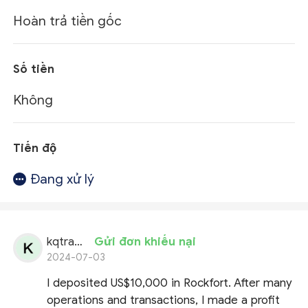
Hoàn trả tiền gốc
Số tiền
Không
Tiến độ
Đang xử lý
kqtrader
Gửi đơn khiếu nại
2024-07-03
I deposited US$10,000 in Rockfort. After many
operations and transactions, I made a profit