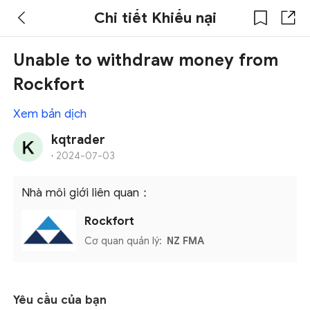
Chi tiết Khiếu nại
Unable to withdraw money from
Rockfort
Xem bản dịch
kqtrader
·
2024-07-03
Nhà môi giới liên quan：
Rockfort
Cơ quan quản lý:
NZ FMA
Yêu cầu của bạn