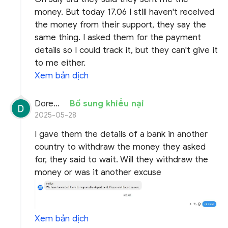
money. But today 17.06 I still haven't received
the money from their support, they say the
same thing. I asked them for the payment
details so I could track it, but they can't give it
to me either.
Xem bản dịch
Doremon Wonderson
Bổ sung khiếu nại
2025-05-28
I gave them the details of a bank in another
country to withdraw the money they asked
for, they said to wait. Will they withdraw the
money or was it another excuse
Xem bản dịch