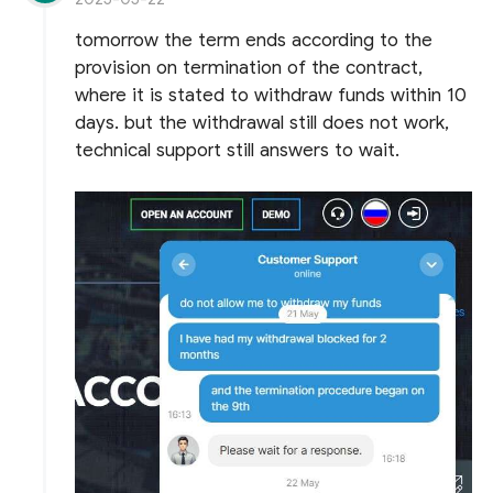
tomorrow the term ends according to the
provision on termination of the contract,
where it is stated to withdraw funds within 10
days. but the withdrawal still does not work,
technical support still answers to wait.