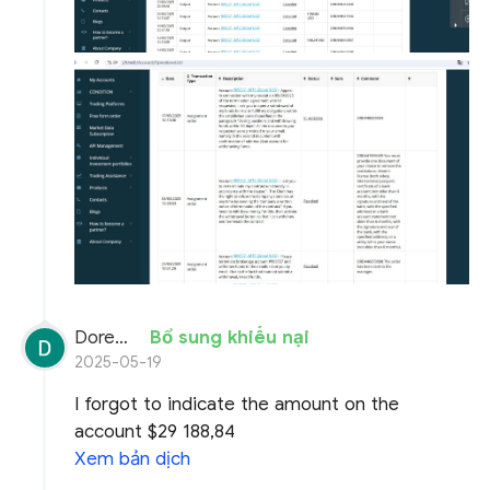
Doremon Wonderson
Bổ sung khiếu nại
2025-05-19
I forgot to indicate the amount on the
account $29 188,84
Xem bản dịch