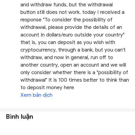
and withdraw funds, but the withdrawal
button still does not work. today I received a
response "To consider the possibility of
withdrawal, please provide the details of an
account in dollars/euro outside your country"
that is, you can deposit as you wish with
cryptocurrency, through a bank, but you can't
withdraw, and now in general, run off to
another country, open an account and we will
only consider whether there is a "possibility of
withdrawal" It is 100 times better to think than
to deposit money here
Xem bản dịch
Bình luận