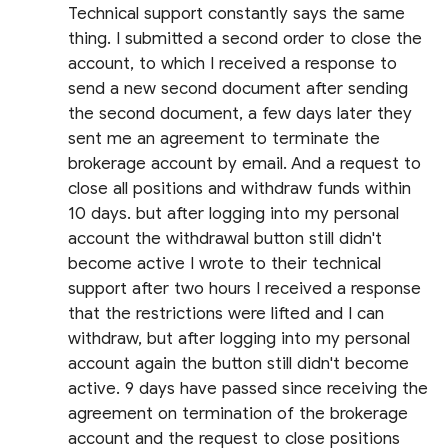
Technical support constantly says the same
thing. I submitted a second order to close the
account, to which I received a response to
send a new second document after sending
the second document, a few days later they
sent me an agreement to terminate the
brokerage account by email. And a request to
close all positions and withdraw funds within
10 days. but after logging into my personal
account the withdrawal button still didn't
become active I wrote to their technical
support after two hours I received a response
that the restrictions were lifted and I can
withdraw, but after logging into my personal
account again the button still didn't become
active. 9 days have passed since receiving the
agreement on termination of the brokerage
account and the request to close positions