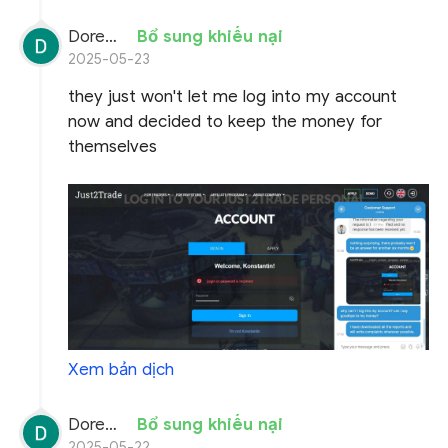
Doremon Wonderson
Bổ sung khiếu nại
2025-05-23
they just won't let me log into my account
now and decided to keep the money for
themselves
Xem bản dịch
Doremon Wonderson
Bổ sung khiếu nại
2025-05-22