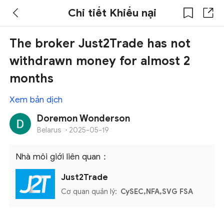
Chi tiết Khiếu nại
The broker Just2Trade has not
withdrawn money for almost 2
months
Xem bản dịch
Doremon Wonderson
Belarus
·
2025-05-19
Nhà môi giới liên quan：
Just2Trade
Cơ quan quản lý:
CySEC,NFA,SVG FSA