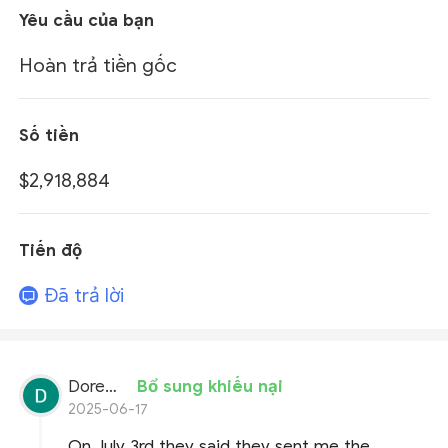
Yêu cầu của bạn
Hoàn trả tiền gốc
Số tiền
$2,918,884
Tiến độ
Đã trả lời
Doremon Wonderson
Bổ sung khiếu nại
2025-06-17
On July 3rd they said they sent me the