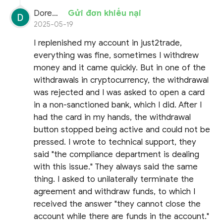
Doremon Wonderson
Gửi đơn khiếu nại
2025-05-19
I replenished my account in just2trade,
everything was fine, sometimes I withdrew
money and it came quickly. But in one of the
withdrawals in cryptocurrency, the withdrawal
was rejected and I was asked to open a card
in a non-sanctioned bank, which I did. After I
had the card in my hands, the withdrawal
button stopped being active and could not be
pressed. I wrote to technical support, they
said "the compliance department is dealing
with this issue." They always said the same
thing. I asked to unilaterally terminate the
agreement and withdraw funds, to which I
received the answer "they cannot close the
account while there are funds in the account."