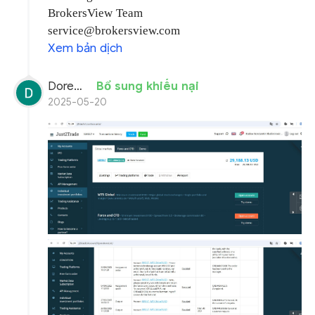
BrokersView Team
service@brokersview.com
Xem bản dịch
Doremon Wonderson
Bổ sung khiếu nại
2025-05-20