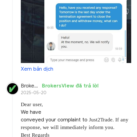
Xem bản dịch
BrokersView
BrokersView đã trả lời
2025-05-20
Dear user,
We have
conveyed your complaint to
Just2Trade. If any
response, we will immediately inform you.
Best Regards