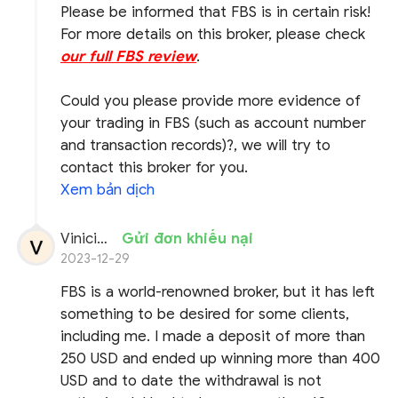
Please be informed that FBS is in certain risk!
For more details on this broker, please check
our full FBS review
.
Could you please provide more evidence of
your trading in FBS (such as account number
and transaction records)?, we will try to
contact this broker for you.
Xem bản dịch
Vinicius Carvalho
Gửi đơn khiếu nại
2023-12-29
FBS is a world-renowned broker, but it has left
something to be desired for some clients,
including me. I made a deposit of more than
250 USD and ended up winning more than 400
USD and to date the withdrawal is not