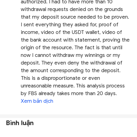
authorized. I had to have more than 10
withdrawal requests denied on the grounds
that my deposit source needed to be proven.
I sent everything they asked for, proof of
income, video of the USDT wallet, video of
the bank account with statement, proving the
origin of the resource. The fact is that until
now I cannot withdraw my winnings or my
deposit. They even deny the withdrawal of
the amount corresponding to the deposit.
This is a disproportionate or even
unreasonable measure. This analysis process
by FBS already takes more than 20 days.
Xem bản dịch
Bình luận