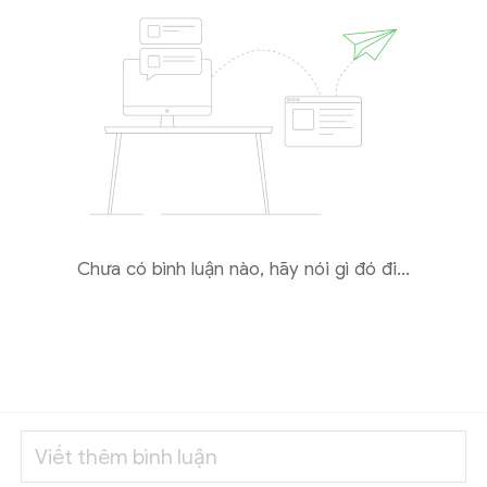
Chưa có bình luận nào, hãy nói gì đó đi...