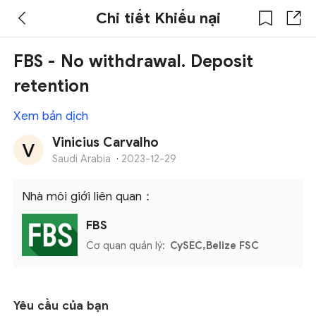
Chi tiết Khiếu nại
FBS - No withdrawal. Deposit
retention
Xem bản dịch
Vinicius Carvalho
Saudi Arabia
·
2023-12-29
Nhà môi giới liên quan：
FBS
Cơ quan quản lý:
CySEC,Belize FSC
Yêu cầu của bạn