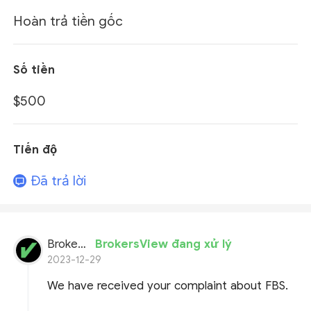
Hoàn trả tiền gốc
Số tiền
$500
Tiến độ
Đã trả lời
BrokersView
BrokersView đang xử lý
2023-12-29
We have received your complaint about FBS.