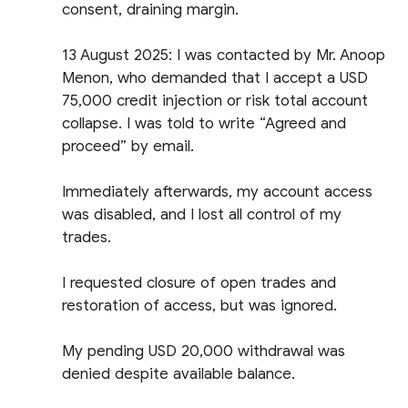
consent, draining margin.
13 August 2025: I was contacted by Mr. Anoop
Menon, who demanded that I accept a USD
75,000 credit injection or risk total account
collapse. I was told to write “Agreed and
proceed” by email.
Immediately afterwards, my account access
was disabled, and I lost all control of my
trades.
I requested closure of open trades and
restoration of access, but was ignored.
My pending USD 20,000 withdrawal was
denied despite available balance.