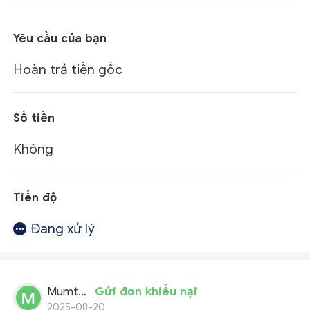
Yêu cầu của bạn
Hoàn trả tiền gốc
Số tiền
Không
Tiến độ
Đang xử lý
Mumtaz Ali
Gửi đơn khiếu nại
2025-08-20