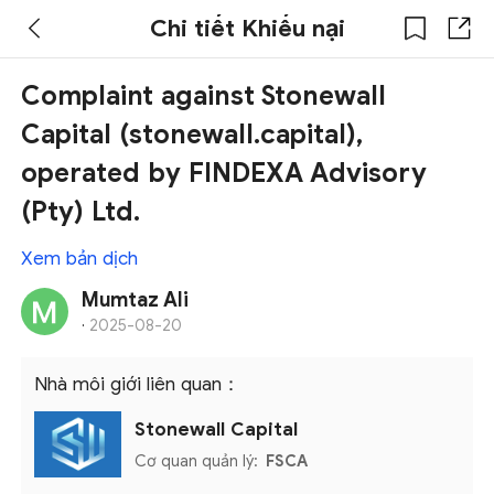
Chi tiết Khiếu nại
Complaint against Stonewall
Capital (stonewall.capital),
operated by FINDEXA Advisory
(Pty) Ltd.
Xem bản dịch
Mumtaz Ali
·
2025-08-20
Nhà môi giới liên quan：
Stonewall Capital
Cơ quan quản lý:
FSCA