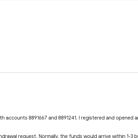
, with accounts 8891667 and 8891241. I registered and opened
hdrawal request. Normally, the funds would arrive within 1-3 