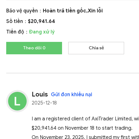
Bảo vệ quyền：
Hoàn trả tiền gốc,Xin lỗi
Số tiền：
$20,941.64
Tiến độ：
Đang xử lý
Theo dõi 0
Chia sẻ
Louis
Gửi đơn khiếu nại
2025-12-18
I am a registered client of AxiTrader Limited
$20,941.64 on November 18 to start trading.
On November 23, 2025, I submitted my first wit