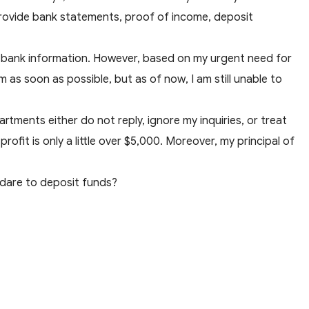
provide bank statements, proof of income, deposit
 bank information. However, based on my urgent need for
m as soon as possible, but as of now, I am still unable to
rtments either do not reply, ignore my inquiries, or treat
ofit is only a little over $5,000. Moreover, my principal of
 dare to deposit funds?