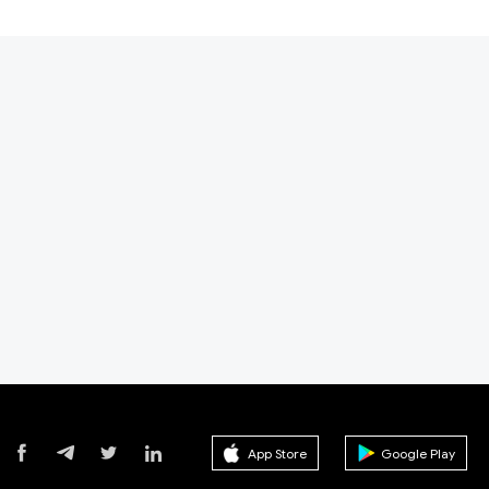
App Store
Google Play