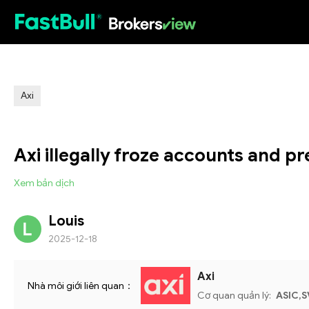
HOT
Axi
Axi illegally froze accounts and p
Xem bản dịch
Louis
2025-12-18
Axi
Nhà môi giới liên quan：
Cơ quan quản lý:
ASIC,S