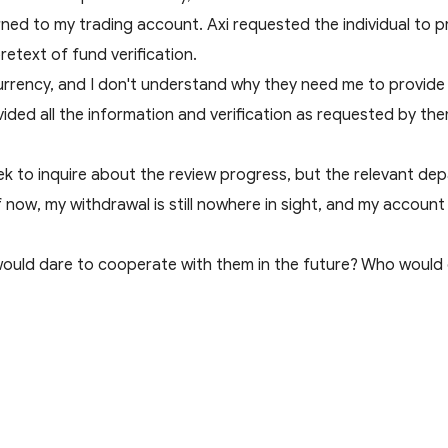
rned to my trading account. Axi requested the individual to 
retext of fund verification.
urrency, and I don't understand why they need me to provide
vided all the information and verification as requested by the
ek to inquire about the review progress, but the relevant depa
now, my withdrawal is still nowhere in sight, and my account pr
ho would dare to cooperate with them in the future? Who would