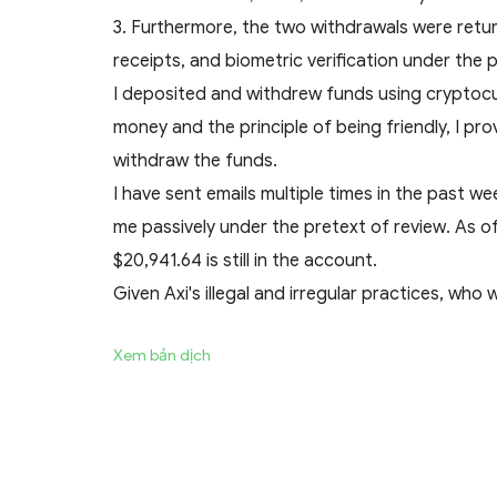
3. Furthermore, the two withdrawals were retu
receipts, and biometric verification under the p
I deposited and withdrew funds using cryptoc
money and the principle of being friendly, I pro
withdraw the funds.
I have sent emails multiple times in the past we
me passively under the pretext of review. As of 
$20,941.64 is still in the account.
Given Axi's illegal and irregular practices, w
Xem bản dịch