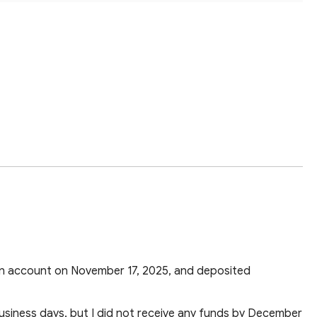
 an account on November 17, 2025, and deposited
business days, but I did not receive any funds by December