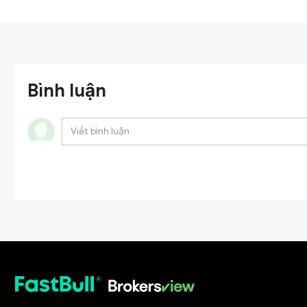
Bình luận