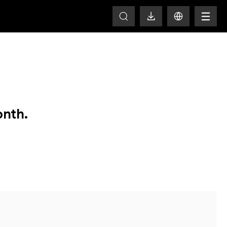
HOT
onth.