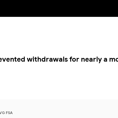
NEW
revented withdrawals for nearly a m
VG FSA