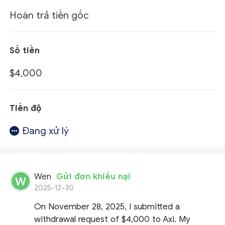
Hoàn trả tiền gốc
Số tiền
$4,000
Tiến độ
Đang xử lý
Wen
Gửi đơn khiếu nại
2025-12-30
On November 28, 2025, I submitted a
withdrawal request of $4,000 to Axi. My