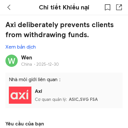
Chi tiết Khiếu nại
Axi deliberately prevents clients
from withdrawing funds.
Xem bản dịch
Wen
China
·
2025-12-30
Nhà môi giới liên quan：
Axi
Cơ quan quản lý:
ASIC,SVG FSA
Yêu cầu của bạn