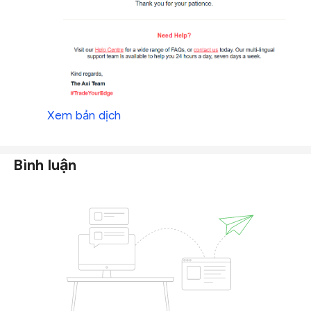
Xem bản dịch
Bình luận