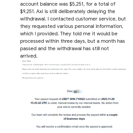
account balance was $5,251, for a total of
$9,251. Axi is still deliberately delaying the
withdrawal. I contacted customer service, but
they requested various personal information,
which I provided. They told me it would be
processed within three days, but a month has
passed and the withdrawal has still not
arrived.