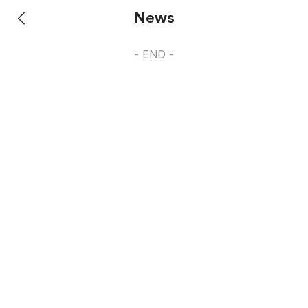
News
- END -