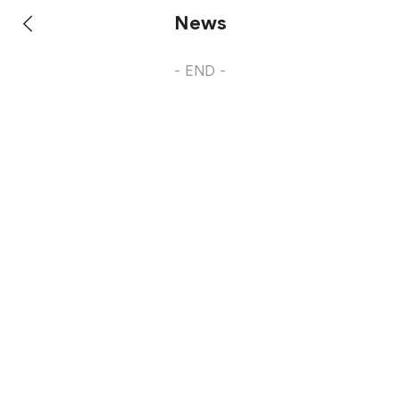
News
- END -