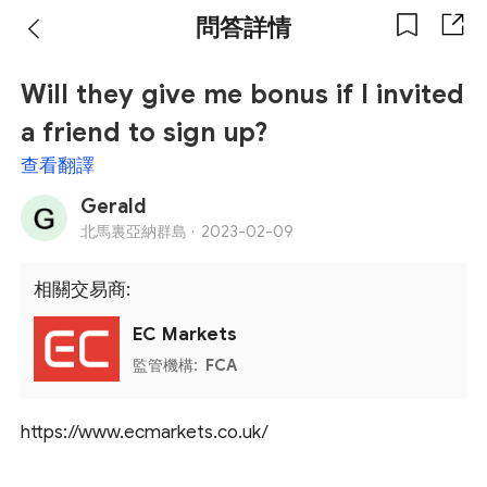
問答詳情
Will they give me bonus if I invited
a friend to sign up?
查看翻譯
Gerald
北馬裏亞納群島 ·
2023-02-09
相關交易商:
EC Markets
監管機構:
FCA
https://www.ecmarkets.co.uk/