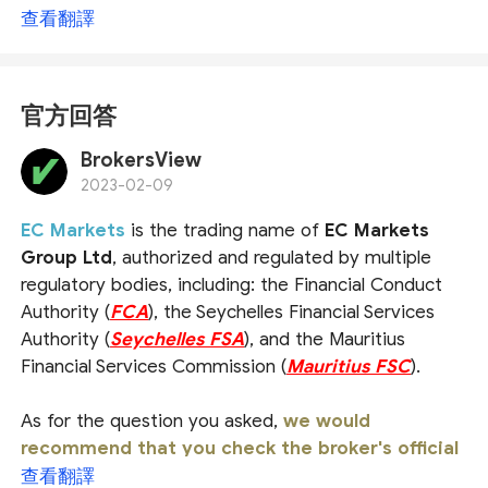
查看翻譯
官方回答
BrokersView
2023-02-09
EC Markets
is the trading name of
EC Markets
Group Ltd
, authorized and regulated by multiple
regulatory bodies, including: the Financial Conduct
Authority (
FCA
), the Seychelles Financial Services
Authority (
Seychelles FSA
), and the Mauritius
Financial Services Commission (
Mauritius FSC
).
As for the question you asked,
we would
recommend that you check the broker's official
website or ask the official customer service
查看翻譯