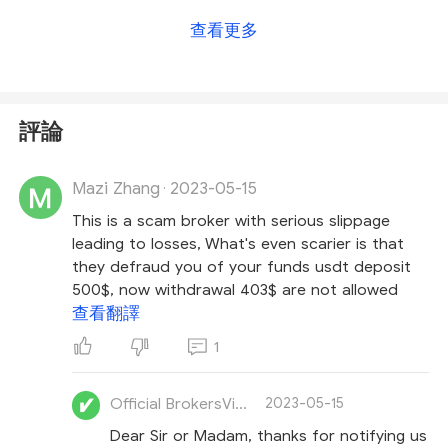
directly for a more accurate answer
.
For more
查看更多
details on this broker, please check
our EC Markets
review
.
評論
Mazi Zhang
2023-05-15
·
This is a scam broker with serious slippage
leading to losses, What's even scarier is that
they defraud you of your funds usdt deposit
500$, now withdrawal 403$ are not allowed
查看翻譯
1
Official BrokersView
2023-05-15
Dear Sir or Madam, thanks for notifying us