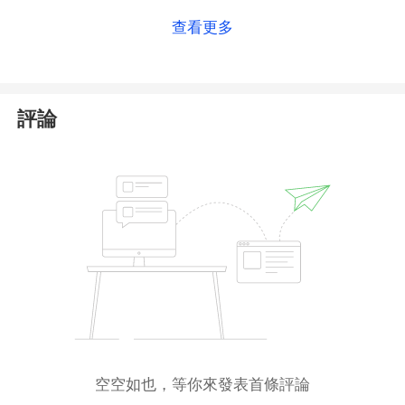
查看更多
評論
空空如也，等你來發表首條評論