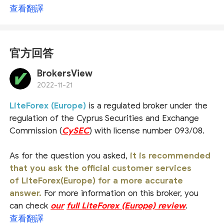
查看翻譯
官方回答
BrokersView
2022-11-21
LiteForex (Europe)
is a regulated broker under the
regulation of the Cyprus Securities and Exchange
Commission (
CySEC
) with license number 093/08.
As for the question you asked,
it is recommended
that you ask the official customer services
of LiteForex(Europe) for a more accurate
answer.
For more information on this broker, you
can check
our
full LiteForex (Europe) review
.
查看翻譯