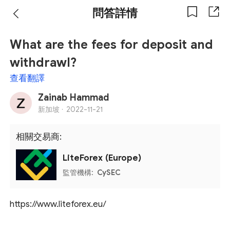
問答詳情
What are the fees for deposit and
withdrawl?
查看翻譯
Zainab Hammad
新加坡 ·
2022-11-21
相關交易商:
LiteForex (Europe)
監管機構:
CySEC
https://www.liteforex.eu/