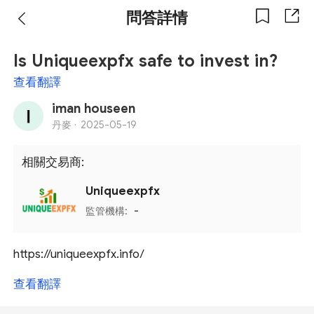
問答詳情
Is Uniqueexpfx safe to invest in?
查看翻譯
iman houseen
丹麥 ·
2025-05-19
相關交易商:
Uniqueexpfx
監管機構:
-
https://uniqueexpfx.info/
查看翻譯