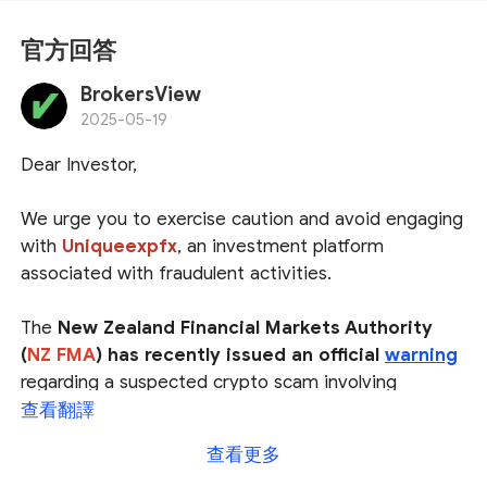
官方回答
BrokersView
2025-05-19
Dear Investor,
We urge you to exercise caution and avoid engaging
with
Uniqueexpfx
, an investment platform
associated with fraudulent activities.
The
New Zealand Financial Markets Authority
(
NZ FMA
) has recently issued an official
warning
regarding a suspected crypto scam involving
hijacked social media profiles. Among the financial
查看翻譯
websites linked to this deceptive scheme is
查看更多
Uniqueexpfx
, raising concerns about its legitimacy.