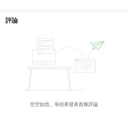
To protect yourself from potential financial fraud,
we strongly advise against trading with
評論
Uniqueexpfx
. Stay vigilant and take necessary
precautions to safeguard your assets.
空空如也，等你來發表首條評論