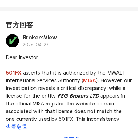
官方回答
BrokersView
2026-04-27
Dear Investor,
501FX
asserts that it is authorized by the
MWALI
International Services Authority (
MISA
)
. However, our
investigation reveals a critical discrepancy: while a
license for the entity
FSG Brokers LTD
appears in
the official MISA register, the website domain
associated with that license does not match the
one currently used by 501FX. This inconsistency
casts serious doubt on whether 501FX is genuinely
查看翻譯
operating under the claimed authorization.