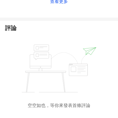
查看更多
Moreover, the
Financial Conduct Authority (
FCA
)
has
issued a
warning
against 501FX, suspecting the
company of potentially providing financial services
評論
or products in the UK without proper authorization.
Consequently, we assess 501FX as likely unlicensed
or potentially fraudulent. We strongly advise
avoiding any financial transactions with such a
broker
to prevent severe financial loss.
空空如也，等你來發表首條評論