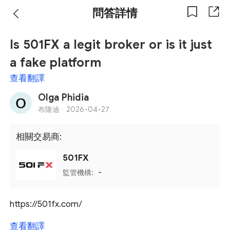
問答詳情
Is 501FX a legit broker or is it just
a fake platform
查看翻譯
Olga Phidia
布隆迪 ·
2026-04-27
相關交易商:
501FX
監管機構:
-
https://501fx.com/
查看翻譯