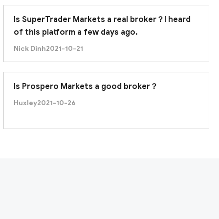
Is SuperTrader Markets a real broker？I heard
of this platform a few days ago.
Nick Dinh
2021-10-21
Is Prospero Markets a good broker？
Huxley
2021-10-26