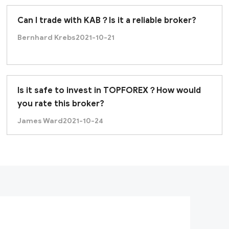
Can I trade with KAB？Is it a reliable broker?
Bernhard Krebs
2021-10-21
Is it safe to invest in TOPFOREX？How would
you rate this broker?
James Ward
2021-10-24