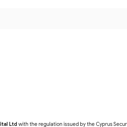
tal Lt
d
with the regulation issued by the Cyprus Secu