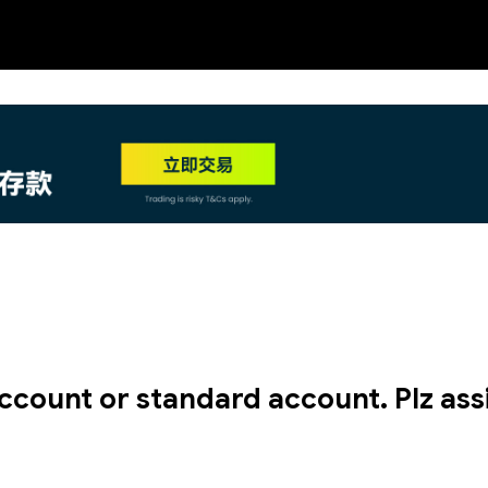
NEW
HO
ccount or standard account. Plz assi