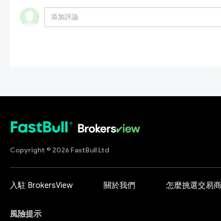
Copyright © 2026 FastBull Ltd
入駐 BrokersView
關於我們
怎麼挑選交易
風險提示