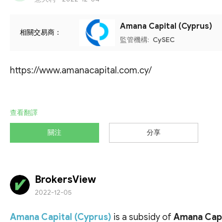
Amana Capital (Cyprus)
相關交易商：
監管機構:
CySEC
https://www.amanacapital.com.cy/
查看翻譯
關注
分享
BrokersView
2022-12-05
Amana Capital (Cyprus)
is a subsidy of
Amana Capi