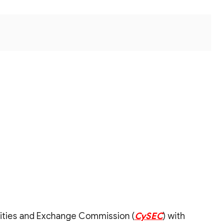
rities and Exchange Commission (
CySEC
) with