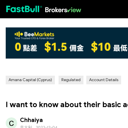
HOT
Amana Capital (Cyprus)
Regulated
Account Details
I want to know about their basic a
Chhaiya
意大利
2022-12-04