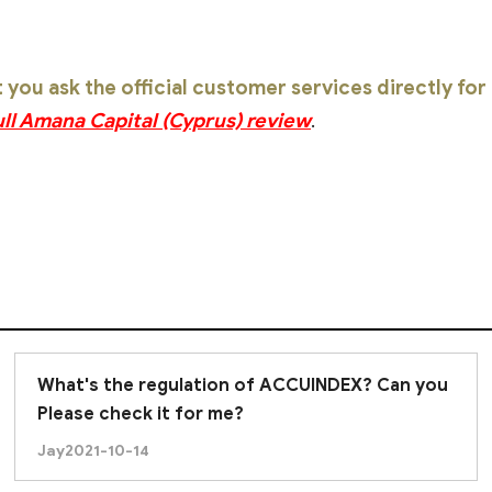
ou ask the official customer services directly fo
ull Amana Capital (Cyprus) review
.
What's the regulation of ACCUINDEX? Can you
Please check it for me?
Jay
2021-10-14