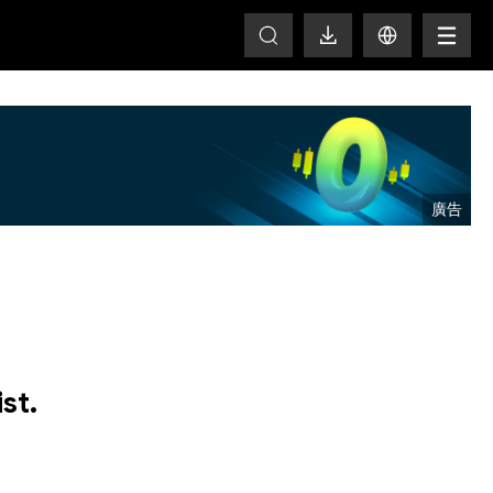
T
st.