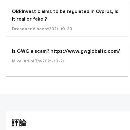
OBRinvest claims to be regulated in Cyprus, is
it real or fake？
Dresdner Vincent
2021-10-20
Is GWG a scam? https://www.gwglobalfx.com/
Mikel Adini Tov
2021-10-21
評論