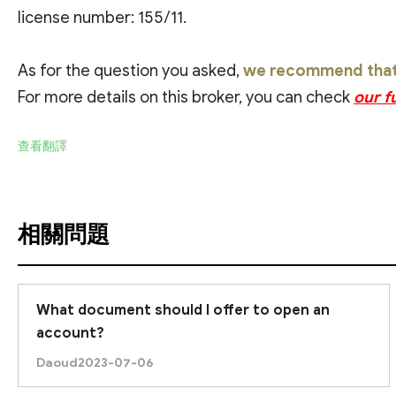
license number: 155/11.
As for the question you asked,
we recommend that y
For more details on this broker, you can check
our f
查看翻譯
相關問題
What document should I offer to open an
account?
Daoud
2023-07-06