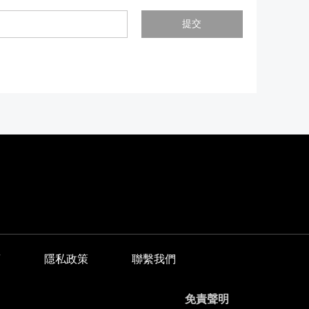
提交
商
隱私政策
聯繫我們
免責聲明