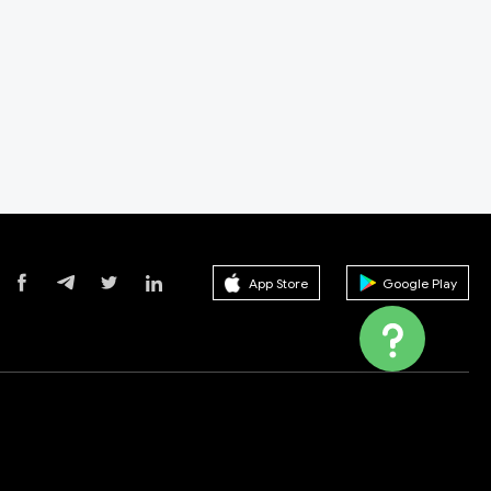
App Store
Google Play