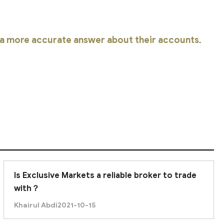
r a more accurate answer about their accounts
.
Is Exclusive Markets a reliable broker to trade
with？
Khairul Abdi
2021-10-15