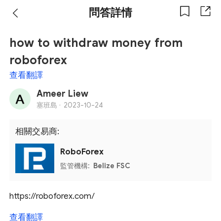
問答詳情
how to withdraw money from
roboforex
查看翻譯
Ameer Liew
塞班島 ·
2023-10-24
相關交易商:
RoboForex
監管機構:
Belize FSC
https://roboforex.com/
查看翻譯