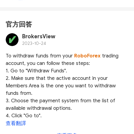
官方回答
BrokersView
2023-10-24
To withdraw funds from your
RoboForex
trading
account, you can follow these steps:
1. Go to "Withdraw Funds".
2. Make sure that the active account in your
Members Area is the one you want to withdraw
funds from.
3. Choose the payment system from the list of
available withdrawal options.
4. Click "Go to".
查看翻譯
Depending on the chosen payment system, you