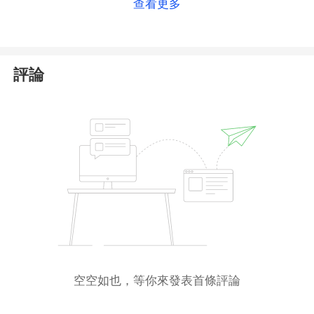
查看更多
may be asked to specify some additional
information on the next page to create a withdrawal
application.
評論
Please note that withdrawal applications are
processed by the Company within two business
days from 9:00 AM to 6:00 PM (EET).
In case of any questions at any step of the
withdrawal procedure, please contact RoboForex
Live Support.
空空如也，等你來發表首條評論